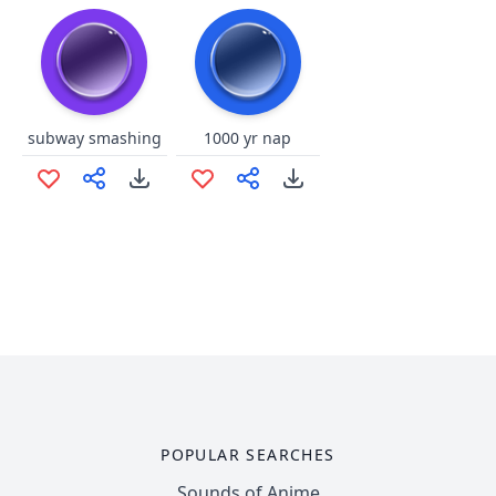
subway smashing
1000 yr nap
POPULAR SEARCHES
Sounds of Anime