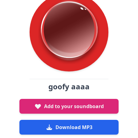
goofy aaaa
Add to your soundboard
Download MP3