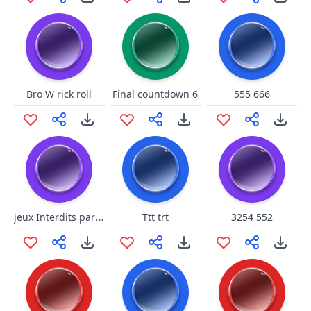
Bro W rick roll
Final countdown 6
555 666
jeux Interdits par daisy.8
Ttt trt
3254 552