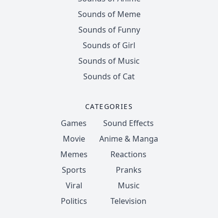
Sounds of Meme
Sounds of Funny
Sounds of Girl
Sounds of Music
Sounds of Cat
CATEGORIES
Games
Sound Effects
Movie
Anime & Manga
Memes
Reactions
Sports
Pranks
Viral
Music
Politics
Television