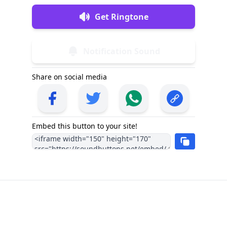
Get Ringtone
Notification Sound
Share on social media
Embed this button to your site!