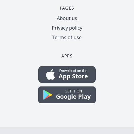
PAGES
About us
Privacy policy
Terms of use
APPS
Download on the
App Store
GET IT ON
Google Play