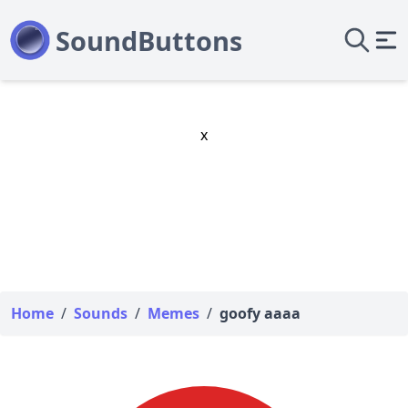
x
Home
/
Sounds
/
Memes
/
goofy aaaa