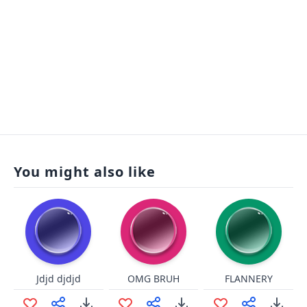
You might also like
Jdjd djdjd
OMG BRUH
FLANNERY