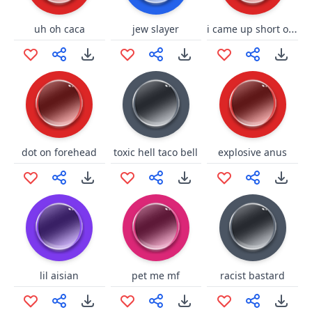
i came up short on jump
uh oh caca
jew slayer
dot on forehead
toxic hell taco bell
explosive anus
lil aisian
pet me mf
racist bastard