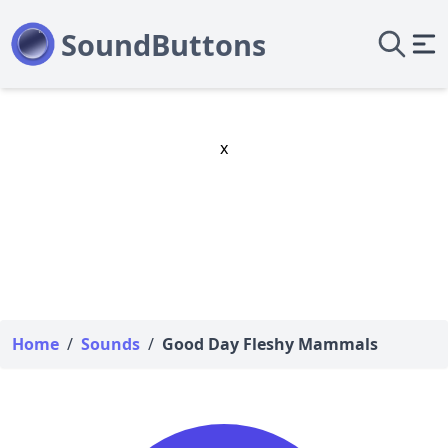
x
Home
/
Sounds
/
Good Day Fleshy Mammals