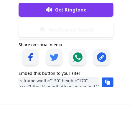
Get Ringtone
Notification Sound
Share on social media
Embed this button to your site!