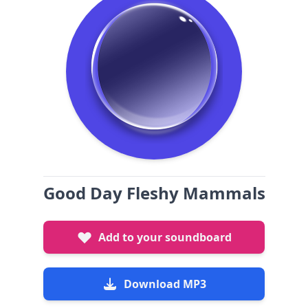
Good Day Fleshy Mammals
Add to your soundboard
Download MP3