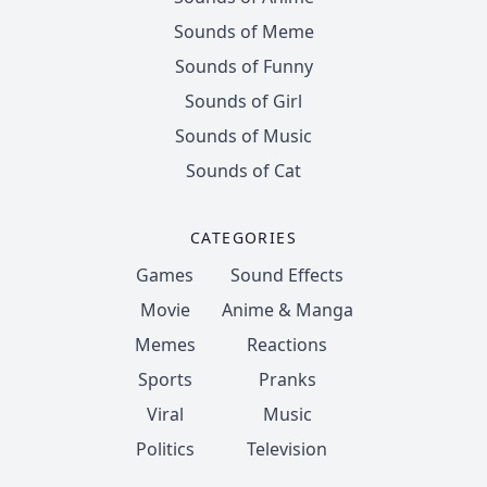
Sounds of Meme
Sounds of Funny
Sounds of Girl
Sounds of Music
Sounds of Cat
CATEGORIES
Games
Sound Effects
Movie
Anime & Manga
Memes
Reactions
Sports
Pranks
Viral
Music
Politics
Television