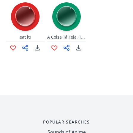
A Coisa Tá Feia, Tá Preta!
eat it!
POPULAR SEARCHES
Sounds of Anime