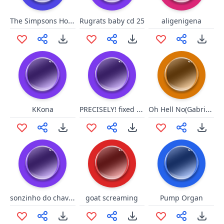
The Simpsons Homer Hulk 2
Rugrats baby cd 25
aligenigena
PRECISELY! fixed edition
Oh Hell No(Gabrial Iglesias)
KKona
sonzinho do chaves
goat screaming
Pump Organ