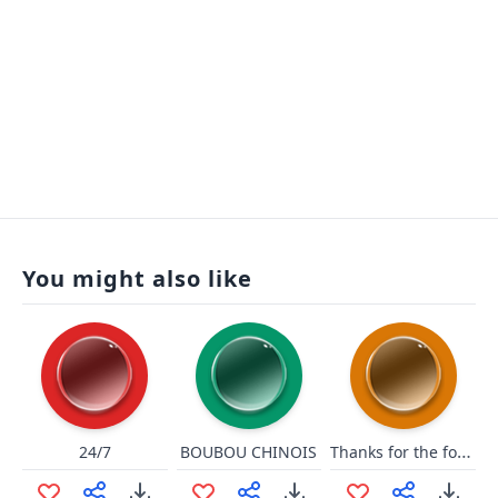
You might also like
Thanks for the follow!
24/7
BOUBOU CHINOIS