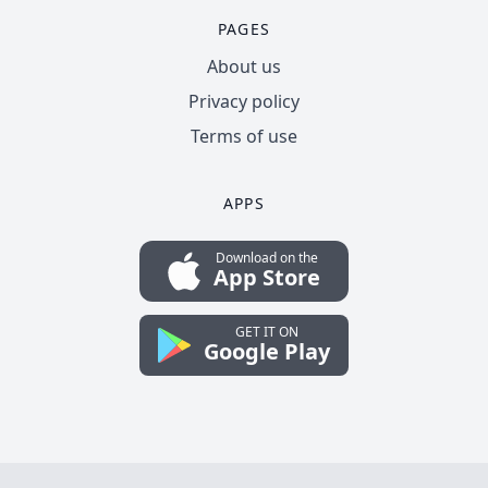
PAGES
About us
Privacy policy
Terms of use
APPS
Download on the
App Store
GET IT ON
Google Play