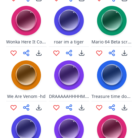
Wonka Here It Comes
Mario 64 Beta scream
roar im a tiger
DRAAAAAHHHHMMMMAAAAAHHHHHH!!!!
Treasure time dont spend wit u
We Are Venom -hd