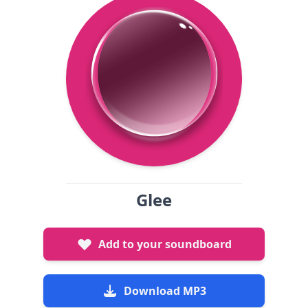
Glee
Add to your soundboard
Download MP3