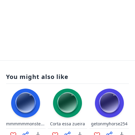
You might also like
mmmmmmonster kill!
Corta essa zueira
getonmyhorse254