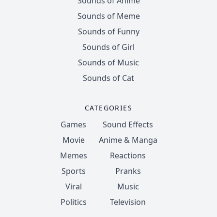
Sounds of Anime
Sounds of Meme
Sounds of Funny
Sounds of Girl
Sounds of Music
Sounds of Cat
CATEGORIES
Games
Sound Effects
Movie
Anime & Manga
Memes
Reactions
Sports
Pranks
Viral
Music
Politics
Television