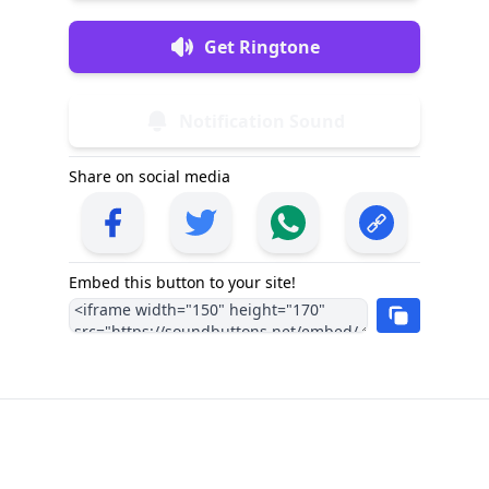
Get Ringtone
Notification Sound
Share on social media
Embed this button to your site!