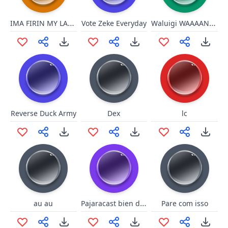
IMA FIRIN MY LAZER!!!
Waluigi WAAAANDERFUL!
Vote Zeke Everyday
Reverse Duck Army
Dex
lc
Pajaracast bien dicho
au au
Pare com isso