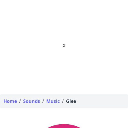
x
Home
/
Sounds
/
Music
/
Glee