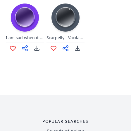
I am sad when it is noisy
Scarpelly - Vacilação
POPULAR SEARCHES