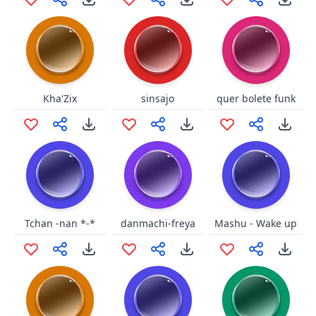
Kha'Zix
sinsajo
quer bolete funk
Tchan -nan *-*
danmachi-freya
Mashu - Wake up