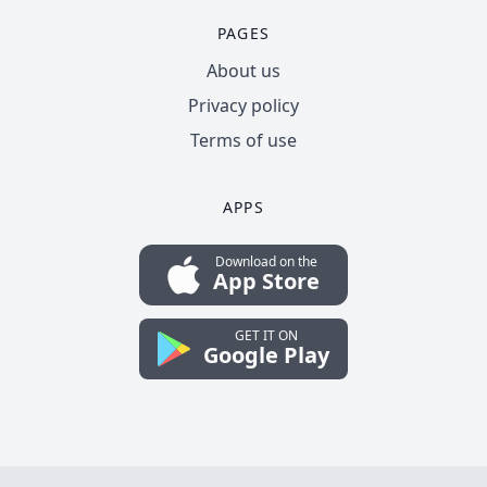
PAGES
About us
Privacy policy
Terms of use
APPS
Download on the
App Store
GET IT ON
Google Play