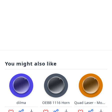
You might also like
Quad Laser - Mooninites ATHF
dilma
OEBB 1116 Horn