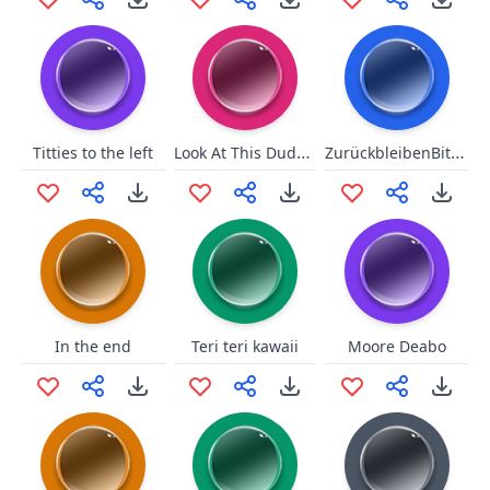
Look At This Dude Vine
ZurückbleibenBitte!!
Titties to the left
In the end
Teri teri kawaii
Moore Deabo