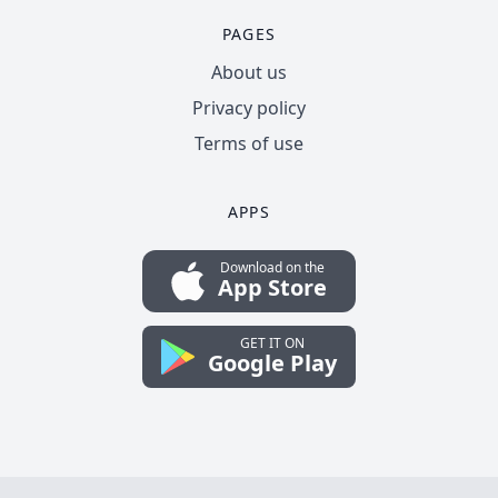
PAGES
About us
Privacy policy
Terms of use
APPS
Download on the
App Store
GET IT ON
Google Play