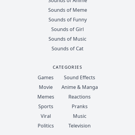
Sounds of Anime
Sounds of Meme
Sounds of Funny
Sounds of Girl
Sounds of Music
Sounds of Cat
CATEGORIES
Games
Sound Effects
Movie
Anime & Manga
Memes
Reactions
Sports
Pranks
Viral
Music
Politics
Television