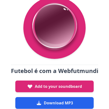
Futebol é com a Webfutmundi
Add to your soundboard
Download MP3