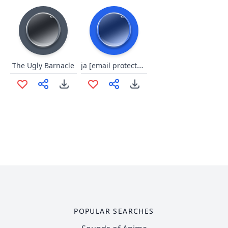
ja [email protected]#$
The Ugly Barnacle
POPULAR SEARCHES