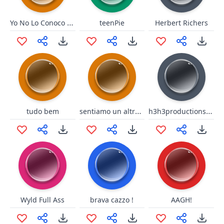
Yo No Lo Conoco Señor (Short)
teenPie
Herbert Richers
sentiamo un altro brano
h3h3productions Theme Song
tudo bem
Wyld Full Ass
brava cazzo !
AAGH!