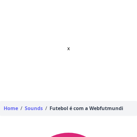
x
Home
/
Sounds
/
Futebol é com a Webfutmundi