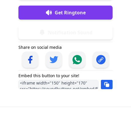
Get Ringtone
Notification Sound
Share on social media
Embed this button to your site!