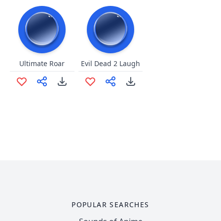
Ultimate Roar
Evil Dead 2 Laugh
POPULAR SEARCHES