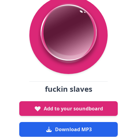
fuckin slaves
Add to your soundboard
Download MP3