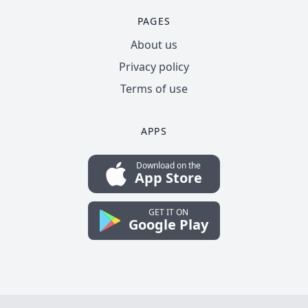
PAGES
About us
Privacy policy
Terms of use
APPS
Download on the
App Store
GET IT ON
Google Play