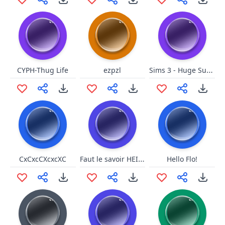
Sims 3 - Huge Success
CYPH-Thug Life
ezpzl
Faut le savoir HEIN (Soral)
CxCxcCXcxcXC
Hello Flo!