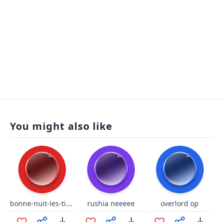
You might also like
bonne-nuit-les-tipeu niquer ta maman extended
rushia neeeee
overlord op