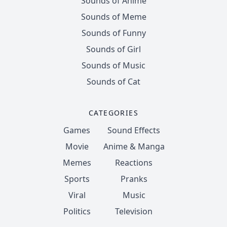
Sounds of Anime
Sounds of Meme
Sounds of Funny
Sounds of Girl
Sounds of Music
Sounds of Cat
CATEGORIES
Games
Sound Effects
Movie
Anime & Manga
Memes
Reactions
Sports
Pranks
Viral
Music
Politics
Television