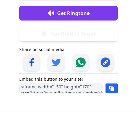
Get Ringtone
Notification Sound
Share on social media
Embed this button to your site!