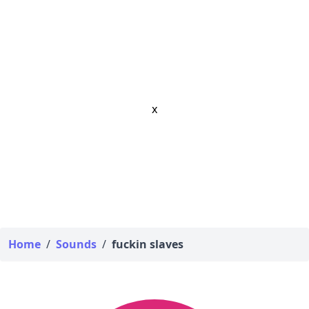
x
Home
/
Sounds
/
fuckin slaves