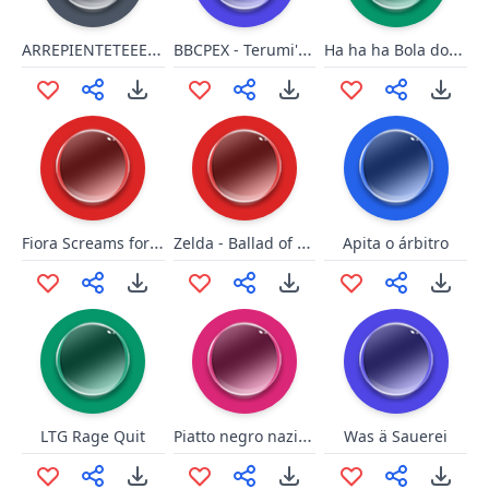
ARREPIENTETEEEEEEEEEEE!!!!!
BBCPEX - Terumi's Drive1
Ha ha ha Bola do panico
Fiora Screams for Shulk
Zelda - Ballad of Gales
Apita o árbitro
Piatto negro nazionale
LTG Rage Quit
Was ä Sauerei