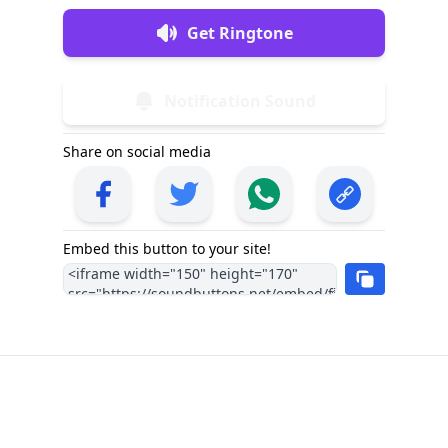
Get Ringtone
Notification Sound
Share on social media
Embed this button to your site!