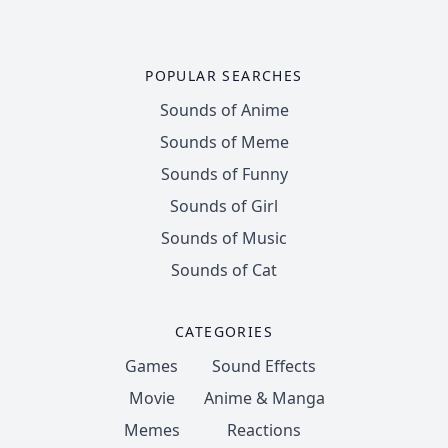
POPULAR SEARCHES
Sounds of Anime
Sounds of Meme
Sounds of Funny
Sounds of Girl
Sounds of Music
Sounds of Cat
CATEGORIES
Games
Sound Effects
Movie
Anime & Manga
Memes
Reactions