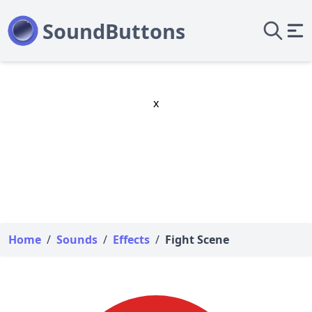
x
Home
/
Sounds
/
Effects
/
Fight Scene