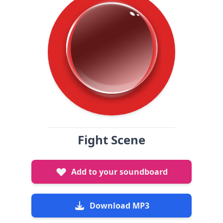
Fight Scene
Add to your soundboard
Download MP3