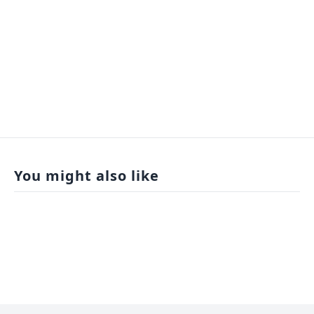
You might also like