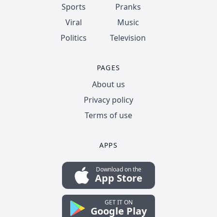
Sports
Pranks
Viral
Music
Politics
Television
PAGES
About us
Privacy policy
Terms of use
APPS
Download on the
App Store
GET IT ON
Google Play