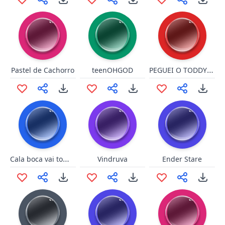
PEGUEI O TODDYNHO
Pastel de Cachorro
teenOHGOD
Cala boca vai toma no cu
Vindruva
Ender Stare