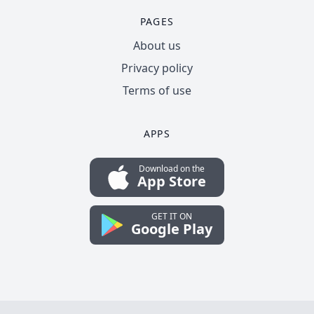
PAGES
About us
Privacy policy
Terms of use
APPS
Download on the
App Store
GET IT ON
Google Play