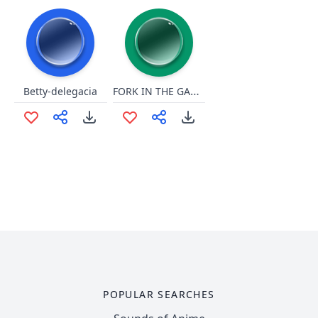
FORK IN THE GARBAGE DISPOSAL
Betty-delegacia
POPULAR SEARCHES