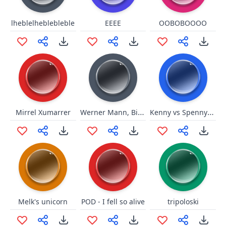
lheblelheblebleble
EEEE
OOBOBOOOO
Werner Mann, Bist Du Blöd
Kenny vs Spenny you mah buddy
Mirrel Xumarrer
Melk's unicorn
POD - I fell so alive
tripoloski