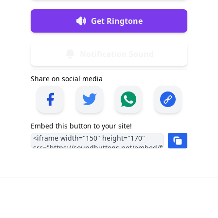
Get Ringtone
Notification Sound
Share on social media
Embed this button to your site!