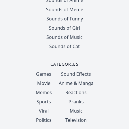
Sounds of Anime
Sounds of Meme
Sounds of Funny
Sounds of Girl
Sounds of Music
Sounds of Cat
CATEGORIES
Games
Sound Effects
Movie
Anime & Manga
Memes
Reactions
Sports
Pranks
Viral
Music
Politics
Television