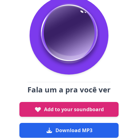
Fala um a pra você ver
Add to your soundboard
Download MP3