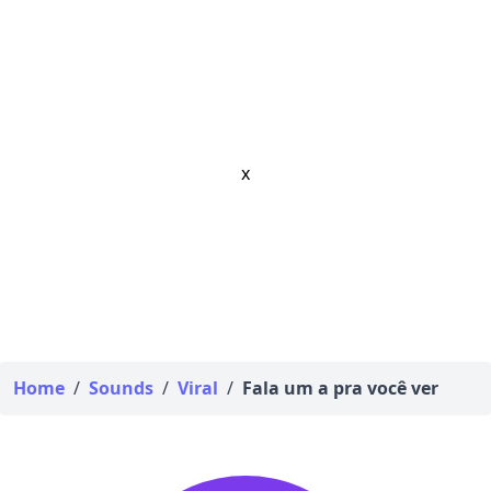
x
Home
/
Sounds
/
Viral
/
Fala um a pra você ver