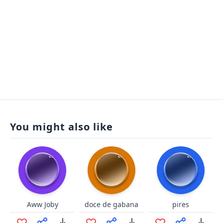
You might also like
Aww Joby
doce de gabana
pires