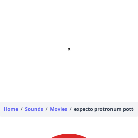
x
Home
/
Sounds
/
Movies
/
expecto protronum potte