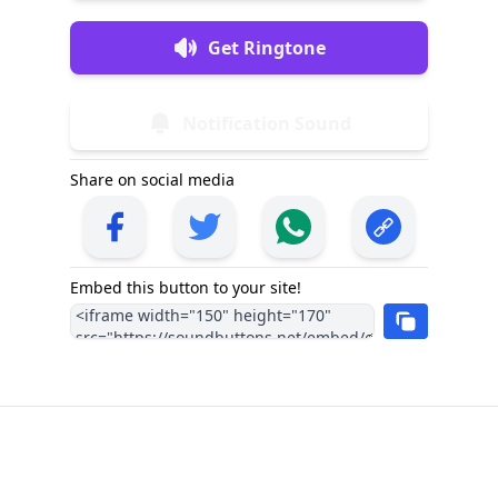
Get Ringtone
Notification Sound
Share on social media
Embed this button to your site!