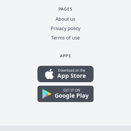
PAGES
About us
Privacy policy
Terms of use
APPS
Download on the
App Store
GET IT ON
Google Play