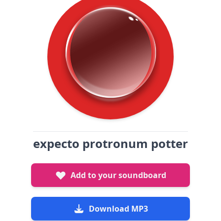
expecto protronum potter
Add to your soundboard
Download MP3