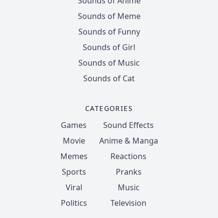
Sounds of Anime
Sounds of Meme
Sounds of Funny
Sounds of Girl
Sounds of Music
Sounds of Cat
CATEGORIES
Games
Sound Effects
Movie
Anime & Manga
Memes
Reactions
Sports
Pranks
Viral
Music
Politics
Television