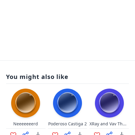
You might also like
XRay and Vav Theme
Neeeeeeerd
Poderoso Castiga 2