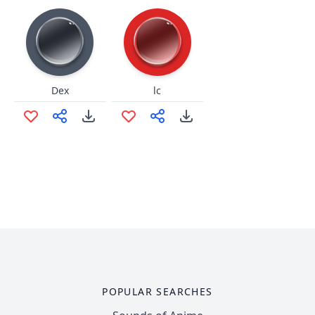
Dex
lc
POPULAR SEARCHES