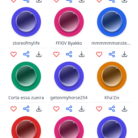
mmmmmmonster kill!
storeofmylife
FFXIV Byakko
Corta essa zueira
getonmyhorse254
Kha'Zix