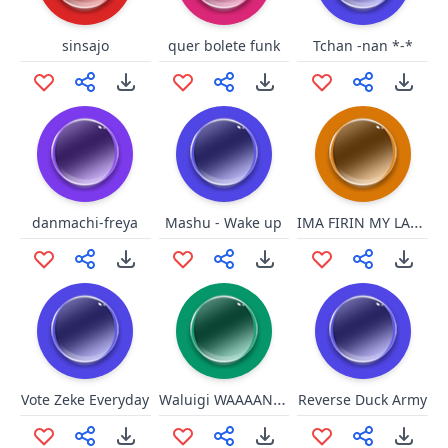
sinsajo
quer bolete funk
Tchan -nan *-*
IMA FIRIN MY LAZER!!!
danmachi-freya
Mashu - Wake up
Waluigi WAAAANDERFUL!
Vote Zeke Everyday
Reverse Duck Army