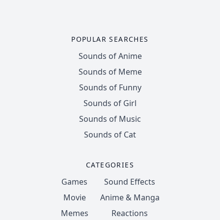
POPULAR SEARCHES
Sounds of Anime
Sounds of Meme
Sounds of Funny
Sounds of Girl
Sounds of Music
Sounds of Cat
CATEGORIES
Games
Sound Effects
Movie
Anime & Manga
Memes
Reactions