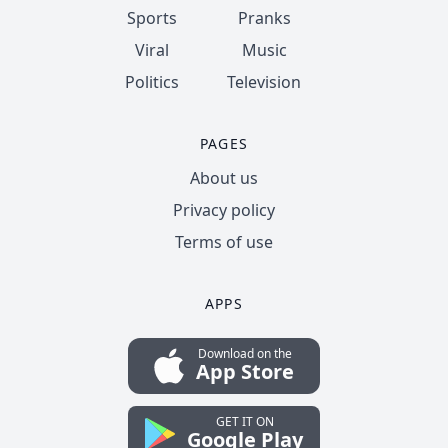
Sports
Pranks
Viral
Music
Politics
Television
PAGES
About us
Privacy policy
Terms of use
APPS
Download on the
App Store
GET IT ON
Google Play