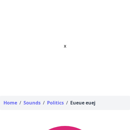
x
Home
/
Sounds
/
Politics
/
Eueue euej