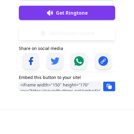
Get Ringtone
Notification Sound
Share on social media
Embed this button to your site!