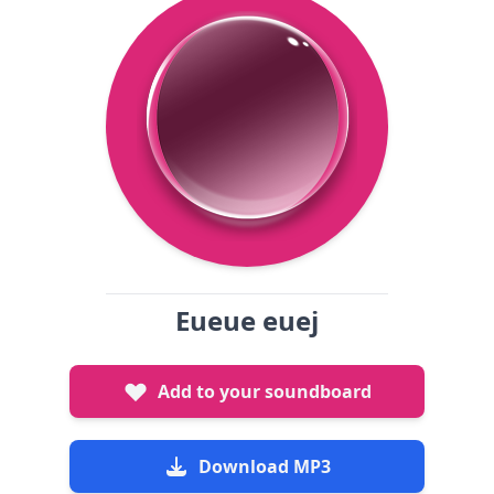
Eueue euej
Add to your soundboard
Download MP3