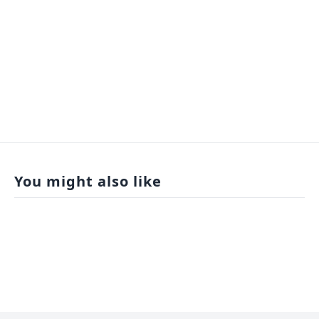
You might also like