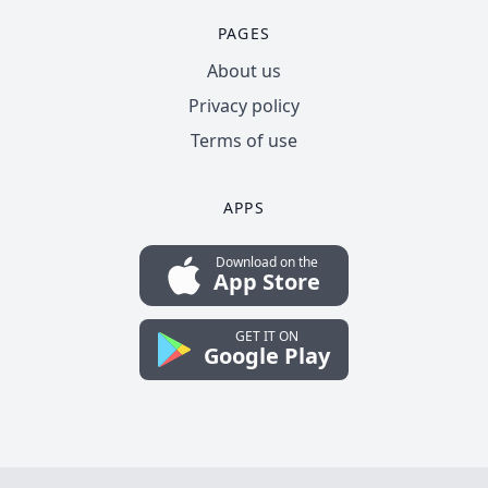
PAGES
About us
Privacy policy
Terms of use
APPS
Download on the
App Store
GET IT ON
Google Play