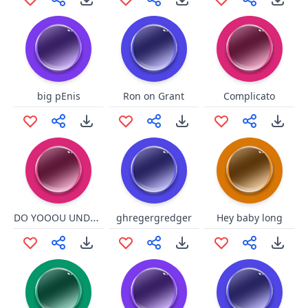
big pEnis
Ron on Grant
Complicato
DO YOOOU UNDERSTANNNDU
ghregergredger
Hey baby long