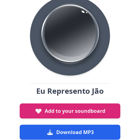
Eu Represento Jão
Add to your soundboard
Download MP3