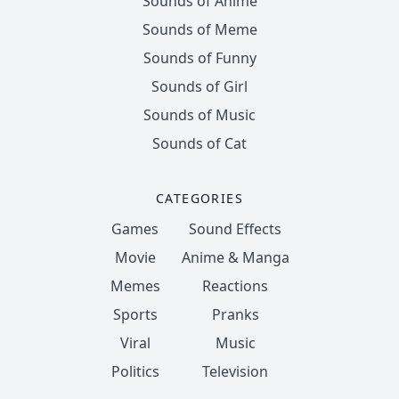
Sounds of Anime
Sounds of Meme
Sounds of Funny
Sounds of Girl
Sounds of Music
Sounds of Cat
CATEGORIES
Games
Sound Effects
Movie
Anime & Manga
Memes
Reactions
Sports
Pranks
Viral
Music
Politics
Television