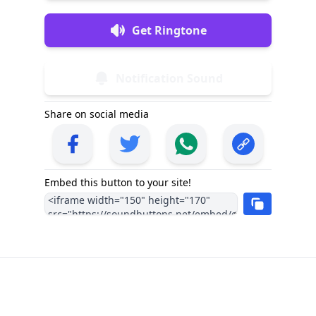
Get Ringtone
Notification Sound
Share on social media
Embed this button to your site!