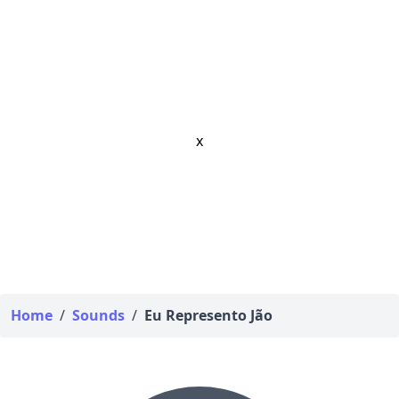
x
Home
/
Sounds
/
Eu Represento Jão