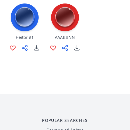
Heitor #1
AAAIIIINN
POPULAR SEARCHES