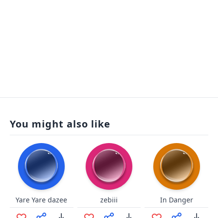
You might also like
Yare Yare dazee
zebiii
In Danger