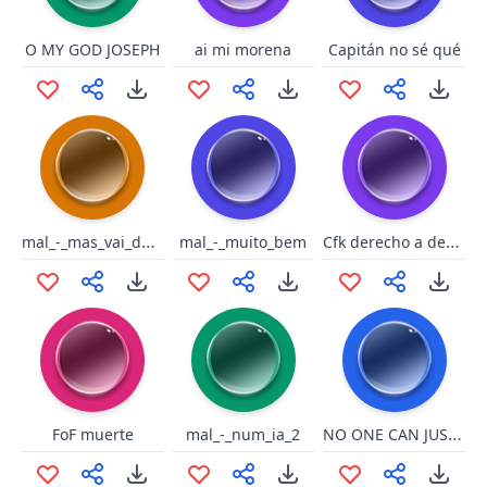
O MY GOD JOSEPH
ai mi morena
Capitán no sé qué
mal_-_mas_vai_deixar_essa_cach
Cfk derecho a desconfiar
mal_-_muito_bem
NO ONE CAN JUST DEFECT THE EMERADE SPLASH !!??
FoF muerte
mal_-_num_ia_2