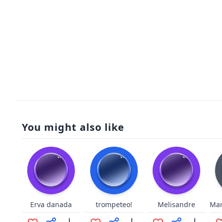
You might also like
Erva danada
trompeteo!
Melisandre