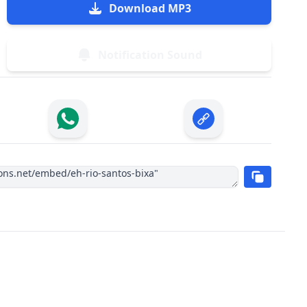
Download MP3
Notification Sound