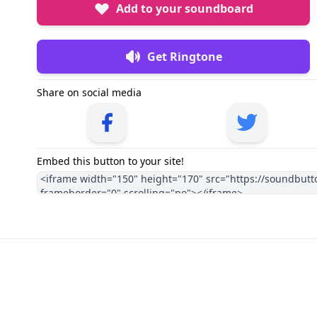
Add to your soundboard
Get Ringtone
Share on social media
Embed this button to your site!