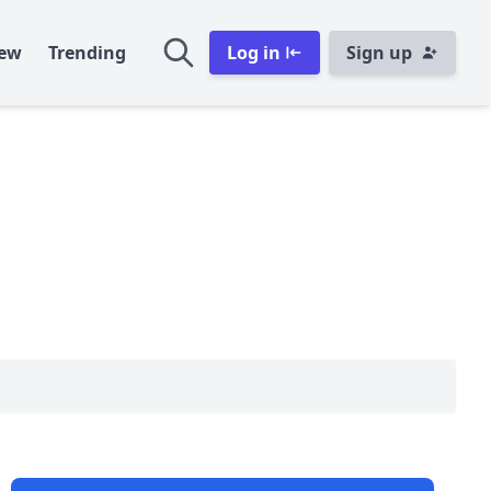
ew
Trending
Log in
Sign up