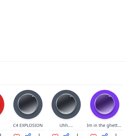
Im in the ghetto ratatata
C4 EXPLOSION
Uhh....