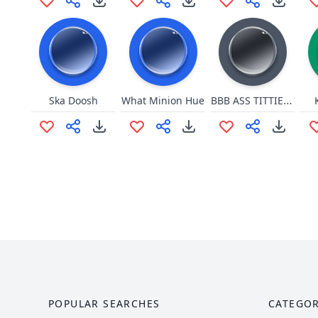
BBB ASS TITTIES DONTEFLON
Ska Doosh
What Minion Hue
POPULAR SEARCHES
CATEGOR