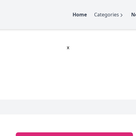
Home
Categories
N
x