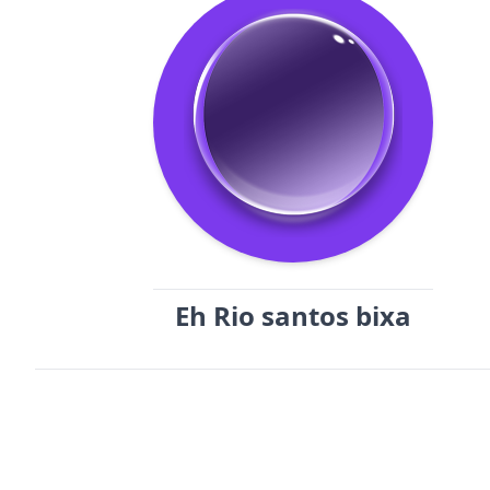
Eh Rio santos bixa