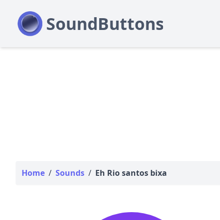
Home
/
Sounds
/
Eh Rio santos bixa