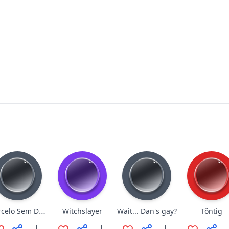
Marcelo Sem Dente 1
Witchslayer
Wait... Dan's gay?
Töntig