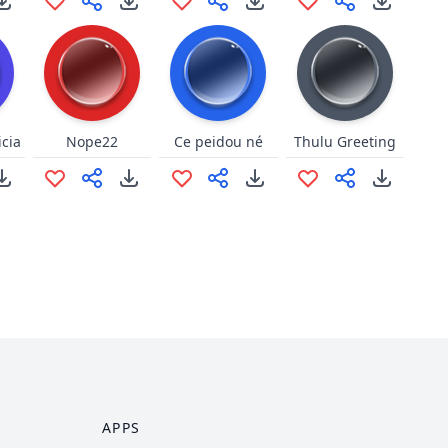
icia
Nope22
Ce peidou né
Thulu Greeting
APPS