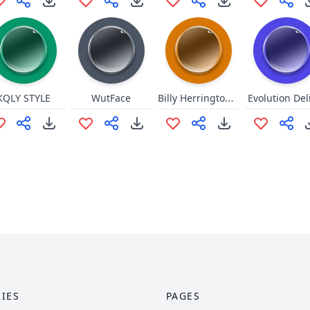
Billy Herrington Sound 1
KQLY STYLE
WutFace
Evolution Del
IES
PAGES