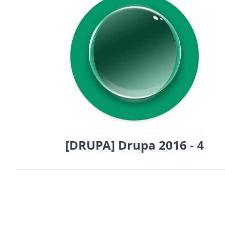
[DRUPA] Drupa 2016 - 4