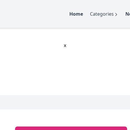
Home
Categories
N
x