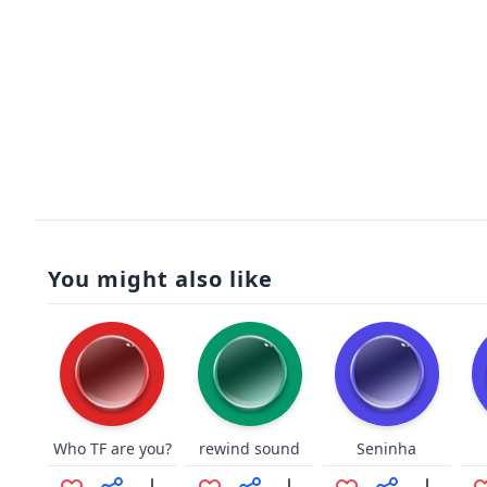
You might also like
Who TF are you?
rewind sound
Seninha