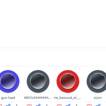
WEOUHHHHHHHHHHHHHHHH
ne_basszuk_el_az_idot
gun load
sizzir