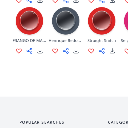
FRANGO DE MACUMBA
Henrique Redondinho
Straight Snitch
POPULAR SEARCHES
CATEGOR