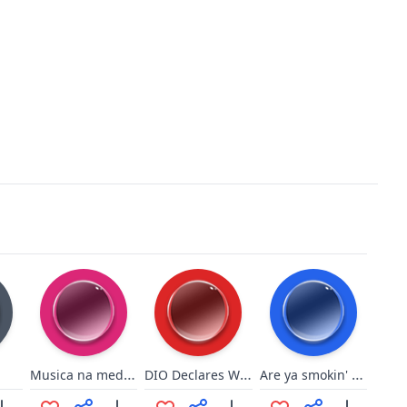
Musica na medida certa
DIO Declares War
Are ya smokin' yet?