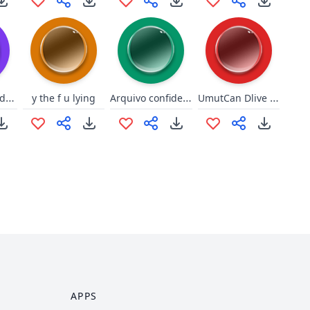
To do to dudud hockey
Arquivo confidencial - SIIDA
UmutCan Dlive ninjaghini sessi
y the f u lying
APPS