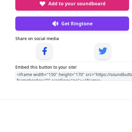
Add to your soundboard
Get Ringtone
Share on social media
Embed this button to your site!