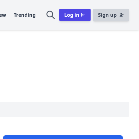
ew
Trending
Log in
Sign up