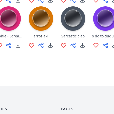
Selphie - Scream Alot
arroz aki
Sarcastic clap
IES
PAGES