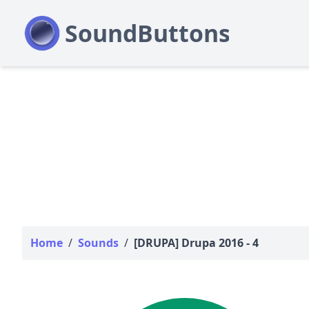
Home
/
Sounds
/
[DRUPA] Drupa 2016 - 4