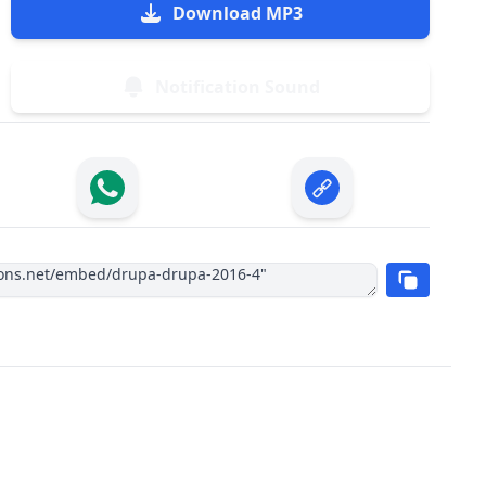
Download MP3
Notification Sound