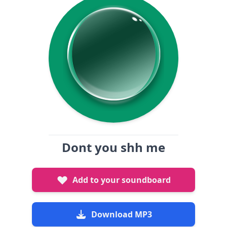
Dont you shh me
Add to your soundboard
Download MP3