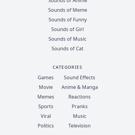
Sounds of Anime
Sounds of Meme
Sounds of Funny
Sounds of Girl
Sounds of Music
Sounds of Cat
CATEGORIES
Games
Sound Effects
Movie
Anime & Manga
Memes
Reactions
Sports
Pranks
Viral
Music
Politics
Television