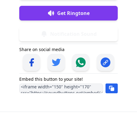
Get Ringtone
Notification Sound
Share on social media
Embed this button to your site!