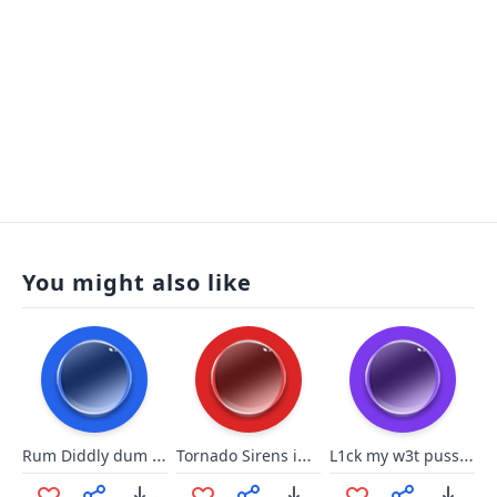
You might also like
Rum Diddly dum dum
Tornado Sirens in Ohio
L1ck my w3t puss6y