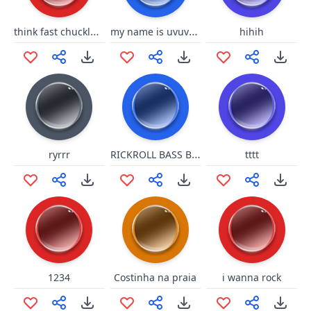
think fast chucklenuts
my name is uvuvwevwevwe onyetenyevwe ugwemubwem ossas
hihih
RICKROLL BASS BOOT
ryrrr
tttt
1234
Costinha na praia
i wanna rock