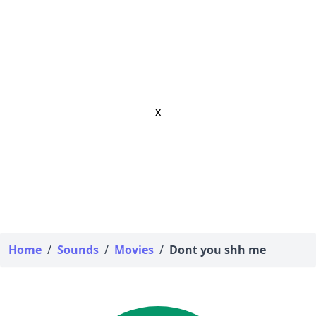
x
Home
/
Sounds
/
Movies
/
Dont you shh me