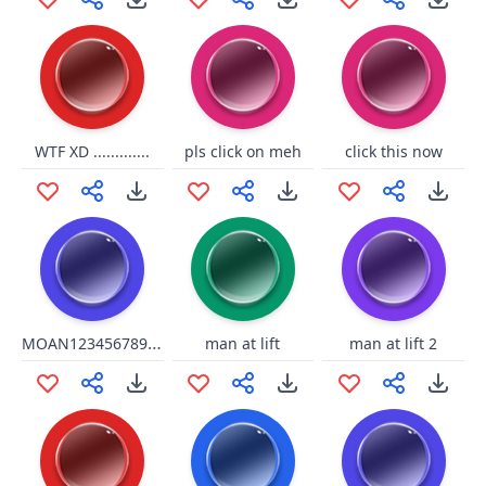
WTF XD .............
pls click on meh
click this now
MOAN12345678910
man at lift
man at lift 2