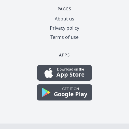
PAGES
About us
Privacy policy
Terms of use
APPS
Download on the
App Store
GET IT ON
Google Play