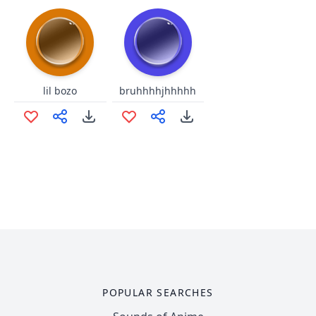
lil bozo
bruhhhhjhhhhh
POPULAR SEARCHES