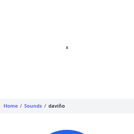
x
Home
/
Sounds
/
daviño