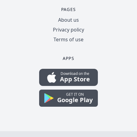
PAGES
About us
Privacy policy
Terms of use
APPS
Download on the
App Store
GET IT ON
Google Play