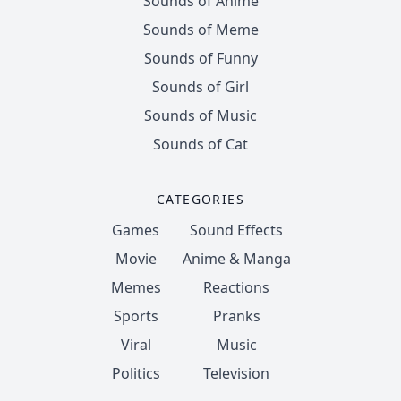
Sounds of Anime
Sounds of Meme
Sounds of Funny
Sounds of Girl
Sounds of Music
Sounds of Cat
CATEGORIES
Games
Sound Effects
Movie
Anime & Manga
Memes
Reactions
Sports
Pranks
Viral
Music
Politics
Television