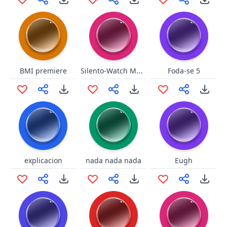
Silento-Watch Me Whip
BMI premiere
Foda-se 5
explicacion
nada nada nada
Eugh