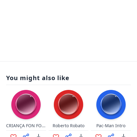
You might also like
CRIANÇA FON FON DE MERDA
Roberto Robato
Pac-Man Intro