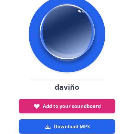
daviño
Add to your soundboard
Download MP3