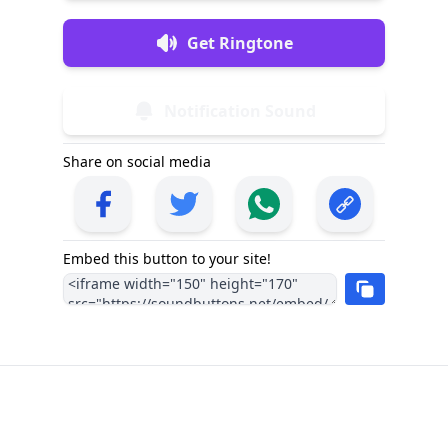
Get Ringtone
Notification Sound
Share on social media
Embed this button to your site!