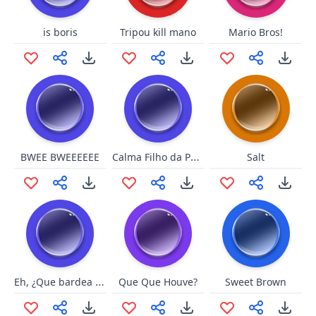
is boris
Tripou kill mano
Mario Bros!
Calma Filho da Puta
BWEE BWEEEEEE
Salt
Eh, ¿Que bardea gato?
Que Que Houve?
Sweet Brown