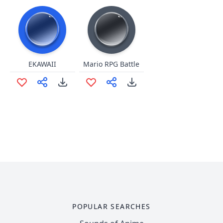
EKAWAII
Mario RPG Battle
POPULAR SEARCHES