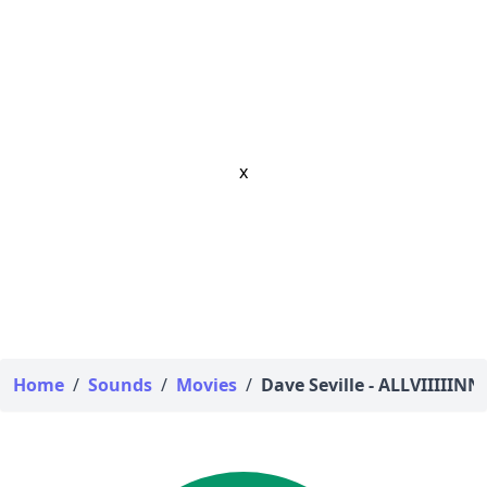
x
Home
/
Sounds
/
Movies
/
Dave Seville - ALLVIIIIINN!