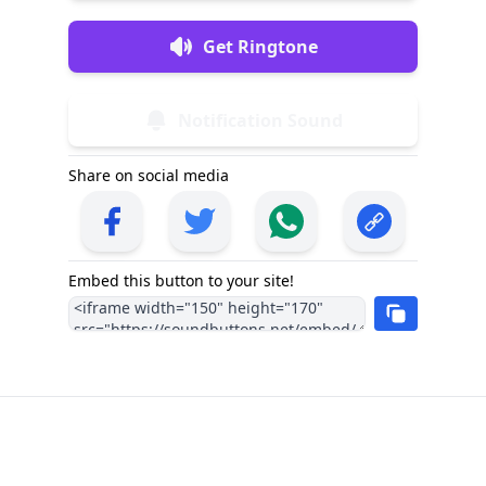
Get Ringtone
Notification Sound
Share on social media
Embed this button to your site!