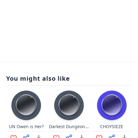
You might also like
Darkest Dungeon - Press This
UN Owen is Her?
CHOYSIEZE