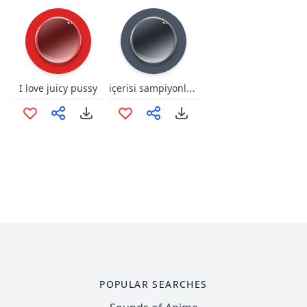
içerisi sampiyonlar ligi
I love juicy pussy
POPULAR SEARCHES