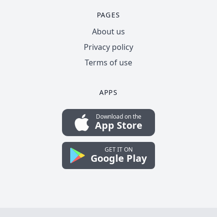
PAGES
About us
Privacy policy
Terms of use
APPS
Download on the
App Store
GET IT ON
Google Play