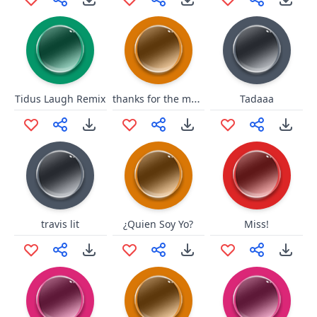
thanks for the money
Tidus Laugh Remix
Tadaaa
travis lit
¿Quien Soy Yo?
Miss!