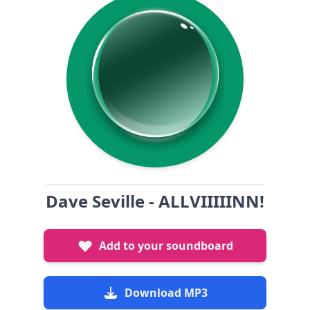
Dave Seville - ALLVIIIIINN!
Add to your soundboard
Download MP3