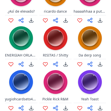
haaaahhaa a puta q pariiillll
¿Así de elevado?
ricardo dance
ENERGIAH ORLANDO
RISITAS / Shitty
Da derp song
yugiohcardseto4535777
Pickle Rick R&M
Yeah Toast