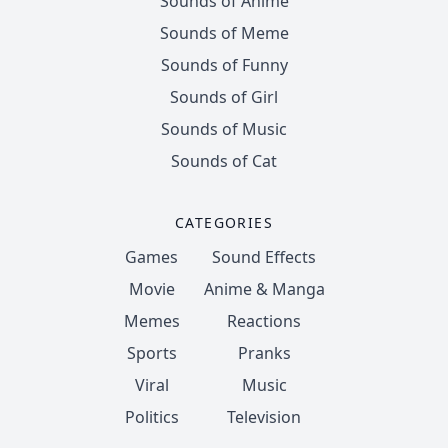
Sounds of Anime
Sounds of Meme
Sounds of Funny
Sounds of Girl
Sounds of Music
Sounds of Cat
CATEGORIES
Games
Sound Effects
Movie
Anime & Manga
Memes
Reactions
Sports
Pranks
Viral
Music
Politics
Television