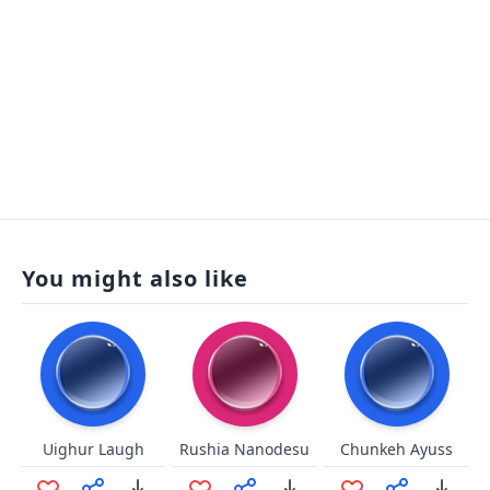
You might also like
Uighur Laugh
Rushia Nanodesu
Chunkeh Ayuss