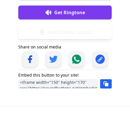
Get Ringtone
Notification Sound
Share on social media
Embed this button to your site!