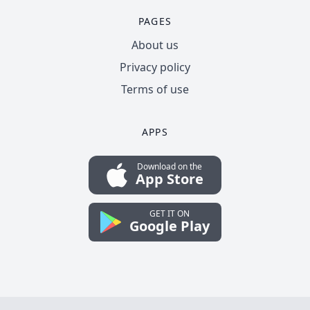
PAGES
About us
Privacy policy
Terms of use
APPS
Download on the
App Store
GET IT ON
Google Play