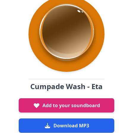
Cumpade Wash - Eta
Add to your soundboard
Download MP3