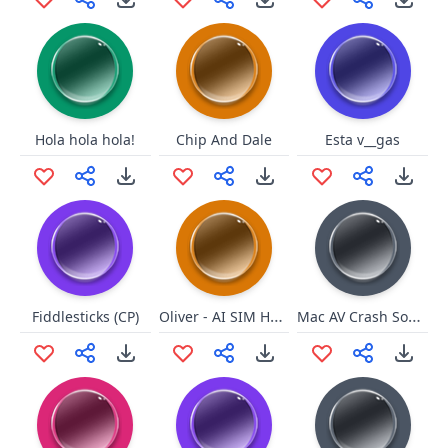
Hola hola hola!
Chip And Dale
Esta v__gas
Oliver - AI SIM HEIN MANO
Mac AV Crash Sound
Fiddlesticks (CP)