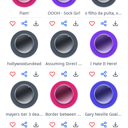
o filho da pulta, vtnc..!!!
Flam'
OOOH - Sock Girl
Assuming Direct Control
hollywoodundead
I Hate It Here!
mayers tier 3 dead by daylight
Border between England n Eire
Gary Neville Goalgasm