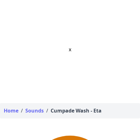
x
Home
/
Sounds
/
Cumpade Wash - Eta