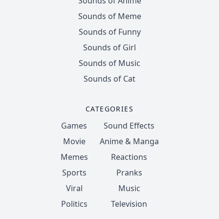
Sounds of Anime
Sounds of Meme
Sounds of Funny
Sounds of Girl
Sounds of Music
Sounds of Cat
CATEGORIES
Games
Sound Effects
Movie
Anime & Manga
Memes
Reactions
Sports
Pranks
Viral
Music
Politics
Television