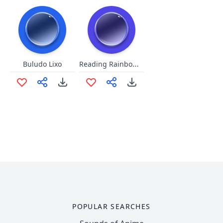
Reading Rainbow Remix 3
Buludo Lixo
POPULAR SEARCHES