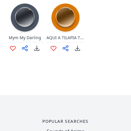
AQUI A TILAPIA TORAAAAA
Mym My Darling
POPULAR SEARCHES