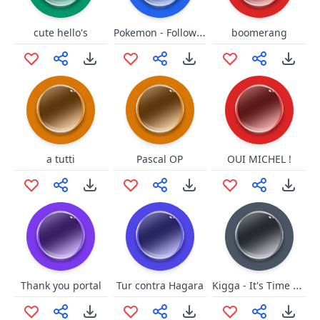
Pokemon - Followersound
cute hello's
boomerang
a tutti
Pascal OP
OUI MICHEL !
Kigga - It's Time To Knee
Thank you portal
Tur contra Hagara