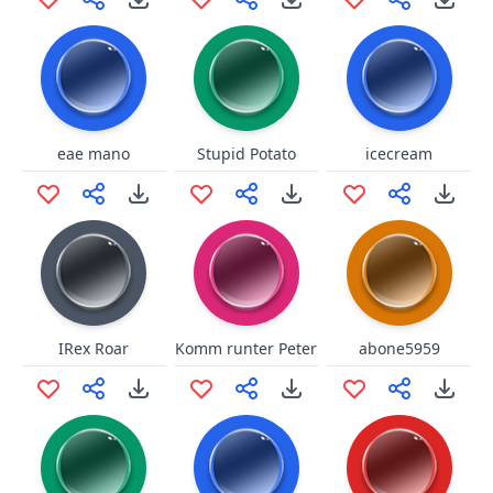
eae mano
Stupid Potato
icecream
IRex Roar
Komm runter Peter
abone5959