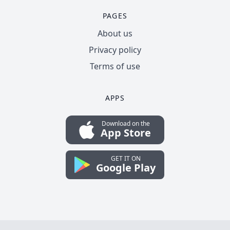
PAGES
About us
Privacy policy
Terms of use
APPS
Download on the
App Store
GET IT ON
Google Play