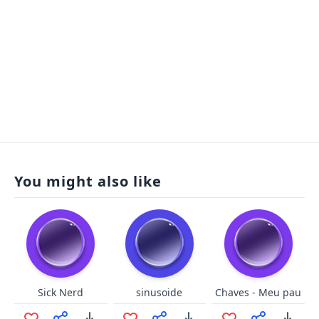
You might also like
Sick Nerd
sinusoide
Chaves - Meu pau