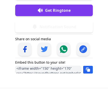
Get Ringtone
Notification Sound
Share on social media
Embed this button to your site!