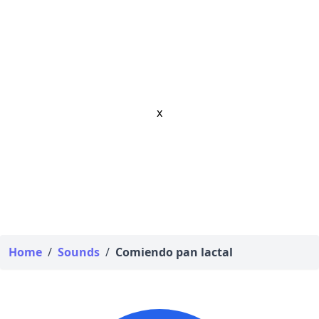
x
Home
/
Sounds
/
Comiendo pan lactal