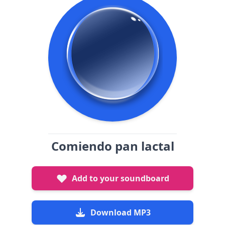
Comiendo pan lactal
Add to your soundboard
Download MP3