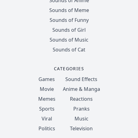
Sounds of Anime
Sounds of Meme
Sounds of Funny
Sounds of Girl
Sounds of Music
Sounds of Cat
CATEGORIES
Games
Sound Effects
Movie
Anime & Manga
Memes
Reactions
Sports
Pranks
Viral
Music
Politics
Television