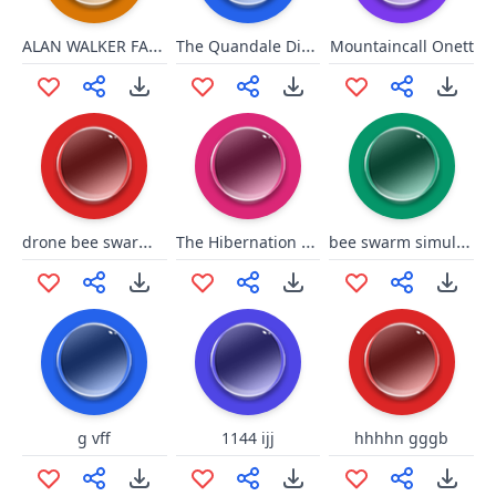
ALAN WALKER FADED INTRO
The Quandale Dingle song
Mountaincall Onett
drone bee swarm simulator
The Hibernation bee swarm simulator
bee swarm simulator wax
g vff
1144 ijj
hhhhn gggb