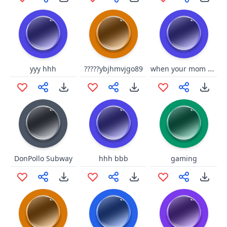
when your mom pulls the BELT
yyy hhh
?????ybjhmvjgo89
DonPollo Subway
hhh bbb
gaming