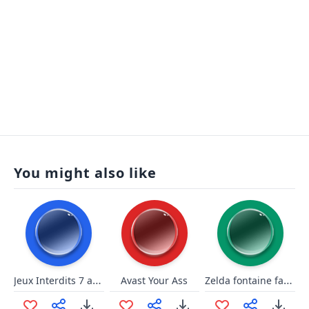
You might also like
Jeux Interdits 7 ave maria gounod
Zelda fontaine fait fee black midi
Avast Your Ass