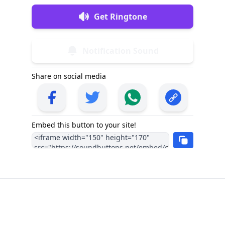
Get Ringtone
Notification Sound
Share on social media
Embed this button to your site!