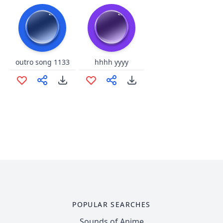
outro song 1133
hhhh yyyy
POPULAR SEARCHES
Sounds of Anime