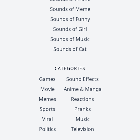
Sounds of Meme
Sounds of Funny
Sounds of Girl
Sounds of Music
Sounds of Cat
CATEGORIES
Games
Sound Effects
Movie
Anime & Manga
Memes
Reactions
Sports
Pranks
Viral
Music
Politics
Television