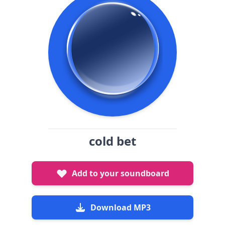
cold bet
Add to your soundboard
Download MP3