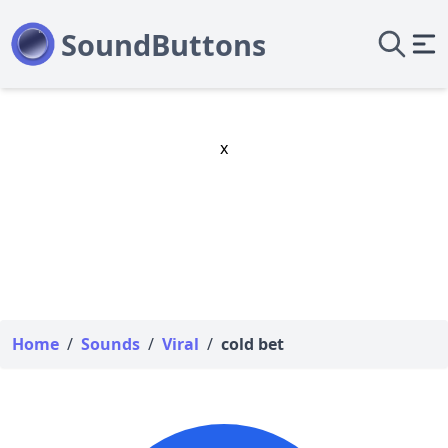
x
Home
/
Sounds
/
Viral
/
cold bet