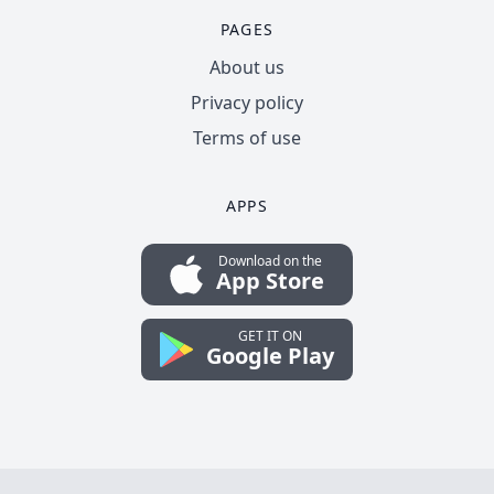
PAGES
About us
Privacy policy
Terms of use
APPS
Download on the
App Store
GET IT ON
Google Play