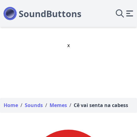
x
Home
/
Sounds
/
Memes
/
Cê vai senta na cabess