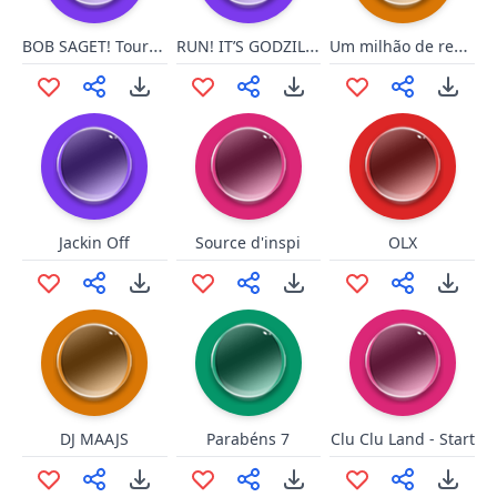
BOB SAGET! Tourettes Guy
RUN! IT’S GODZILLA!
Um milhão de reais
Jackin Off
Source d'inspi
OLX
DJ MAAJS
Parabéns 7
Clu Clu Land - Start