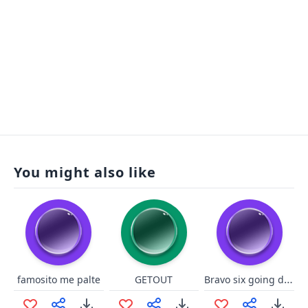
You might also like
Bravo six going dark
famosito me palte
GETOUT