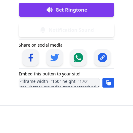
Get Ringtone
Notification Sound
Share on social media
Embed this button to your site!