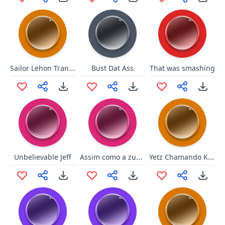
Sailor Lehon Transformação
Bust Dat Ass
That was smashing
Assim como a zueira
Yetz Chamando Kami de Viado
Unbelievable Jeff