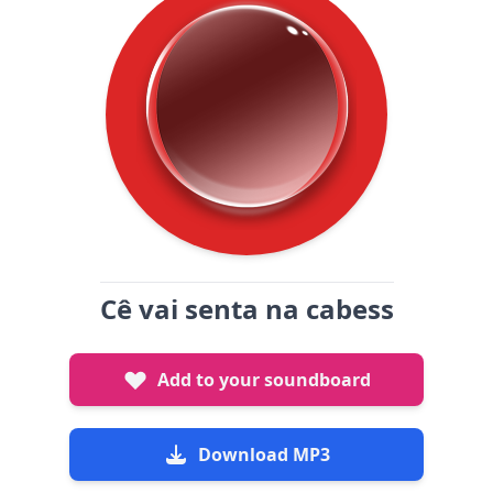
Cê vai senta na cabess
Add to your soundboard
Download MP3