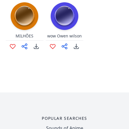
MILHÕES
wow Owen wilson
POPULAR SEARCHES
Sounds of Anime