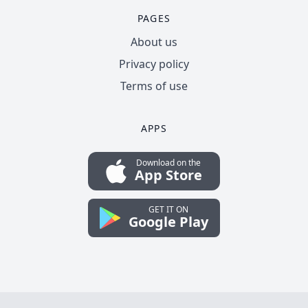
PAGES
About us
Privacy policy
Terms of use
APPS
Download on the
App Store
GET IT ON
Google Play