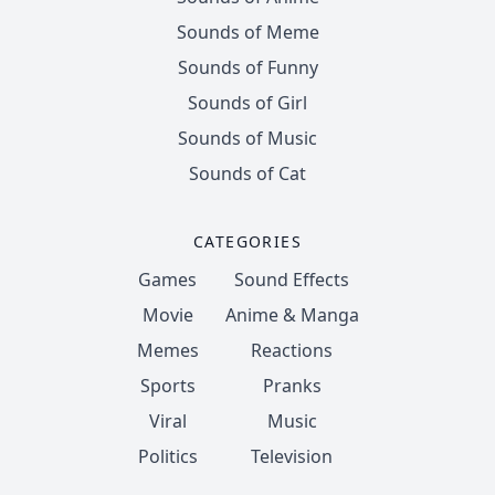
Sounds of Meme
Sounds of Funny
Sounds of Girl
Sounds of Music
Sounds of Cat
CATEGORIES
Games
Sound Effects
Movie
Anime & Manga
Memes
Reactions
Sports
Pranks
Viral
Music
Politics
Television