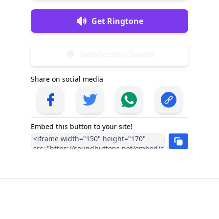
Get Ringtone
Notification Sound
Share on social media
Embed this button to your site!