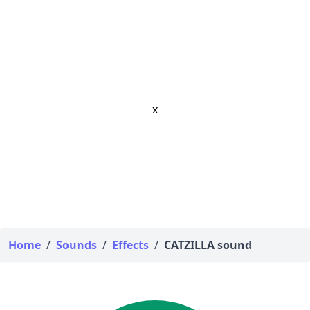
x
Home
/
Sounds
/
Effects
/
CATZILLA sound