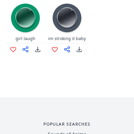
girl laugh
im stroking it baby
POPULAR SEARCHES