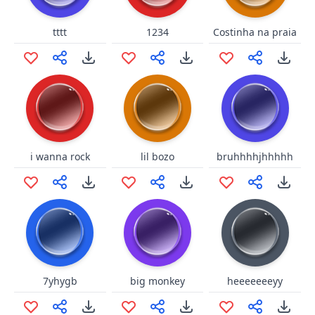
tttt
1234
Costinha na praia
i wanna rock
lil bozo
bruhhhhjhhhhh
7yhygb
big monkey
heeeeeeeyy