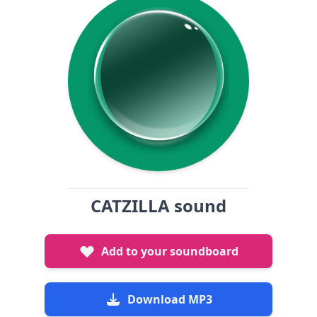
CATZILLA sound
Add to your soundboard
Download MP3