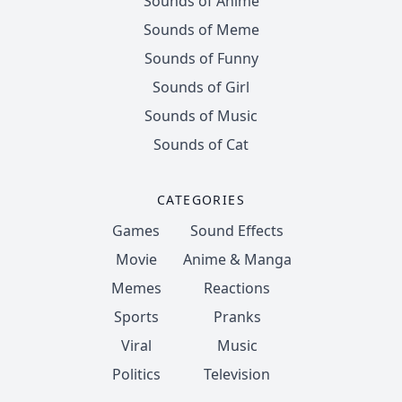
Sounds of Anime
Sounds of Meme
Sounds of Funny
Sounds of Girl
Sounds of Music
Sounds of Cat
CATEGORIES
Games
Sound Effects
Movie
Anime & Manga
Memes
Reactions
Sports
Pranks
Viral
Music
Politics
Television