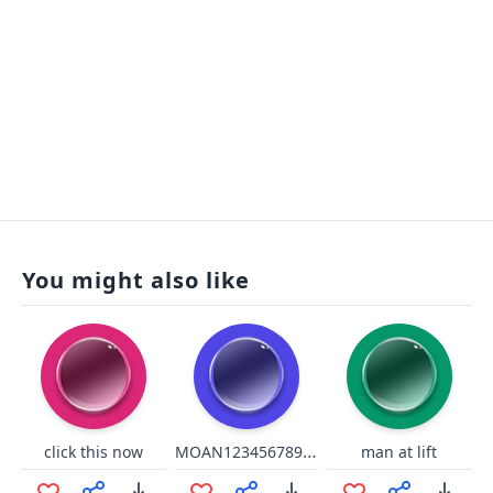
You might also like
MOAN12345678910
click this now
man at lift