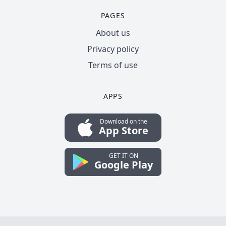
PAGES
About us
Privacy policy
Terms of use
APPS
Download on the
App Store
GET IT ON
Google Play