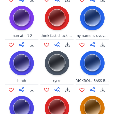
think fast chucklenuts
my name is uvuvwevwevwe onyetenyevwe ugwemubwem ossas
man at lift 2
RICKROLL BASS BOOT
hihih
ryrrr