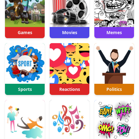
Games
Movies
Memes
Sports
Reactions
Politics