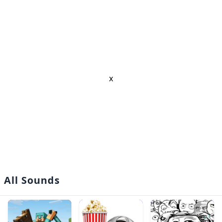
x
All Sounds