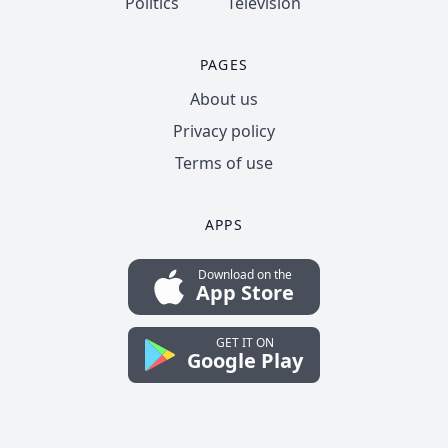
Politics
Television
PAGES
About us
Privacy policy
Terms of use
APPS
Download on the
App Store
GET IT ON
Google Play