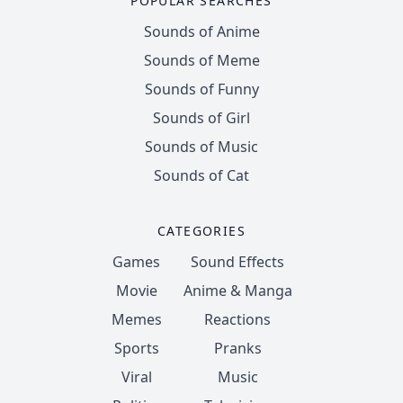
POPULAR SEARCHES
Sounds of Anime
Sounds of Meme
Sounds of Funny
Sounds of Girl
Sounds of Music
Sounds of Cat
CATEGORIES
Games
Sound Effects
Movie
Anime & Manga
Memes
Reactions
Sports
Pranks
Viral
Music