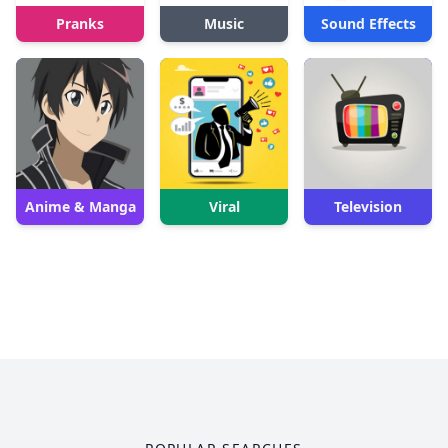
Pranks
Music
Sound Effects
Anime & Manga
Viral
Television