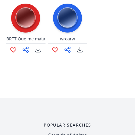
BRTT-Que me mata
wroarw
POPULAR SEARCHES