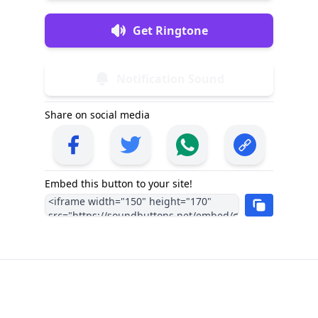
Get Ringtone
Notification Sound
Share on social media
Embed this button to your site!