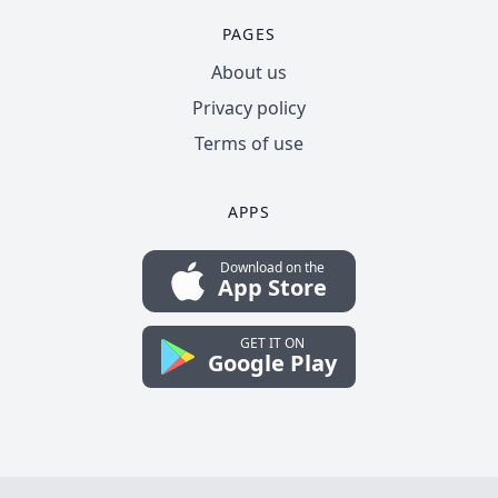
PAGES
About us
Privacy policy
Terms of use
APPS
Download on the
App Store
GET IT ON
Google Play