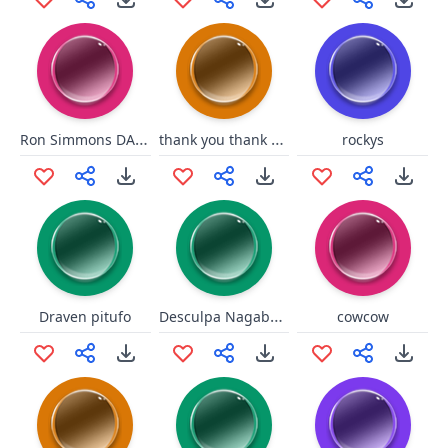
Ron Simmons DAMN!!!
thank you thank you junkrat
rockys
Desculpa Nagabalde
Draven pitufo
cowcow