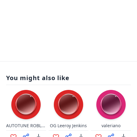
You might also like
AUTOTUNE ROBLOX OOF!
OG Leeroy Jenkins
valeriano