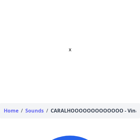
x
Home
/
Sounds
/
CARALHOOOOOOOOOOOOO - Vina