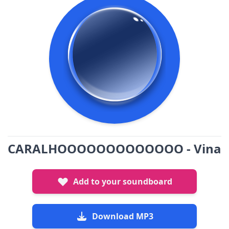
CARALHOOOOOOOOOOOOO - Vina
Add to your soundboard
Download MP3