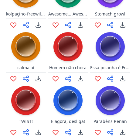
kolpaçino-freewill-twitch
Awesome... Awesome to the max!
Stomach growl
Essa picanha é Friboi?
calma aí
Homem não chora
TWIST!
E agora, desliga!
Parabéns Renan