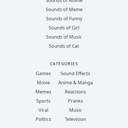
Sounds of Anime
Sounds of Meme
Sounds of Funny
Sounds of Girl
Sounds of Music
Sounds of Cat
CATEGORIES
Games
Sound Effects
Movie
Anime & Manga
Memes
Reactions
Sports
Pranks
Viral
Music
Politics
Television