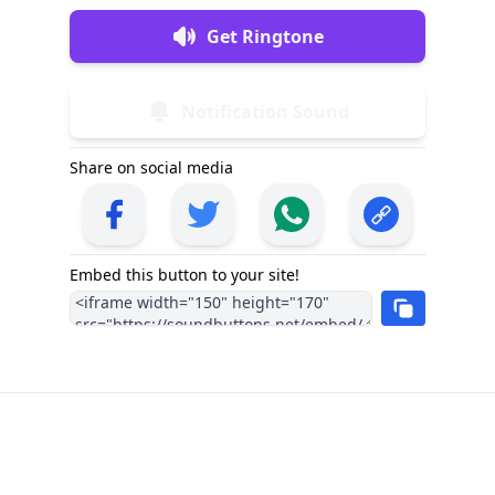
Get Ringtone
Notification Sound
Share on social media
Embed this button to your site!