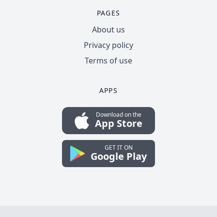
PAGES
About us
Privacy policy
Terms of use
APPS
Download on the
App Store
GET IT ON
Google Play