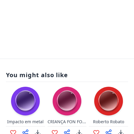
You might also like
CRIANÇA FON FON DE MERDA
Impacto em metal
Roberto Robato