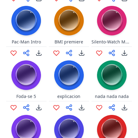
Silento-Watch Me Whip
Pac-Man Intro
BMI premiere
Foda-se 5
explicacion
nada nada nada