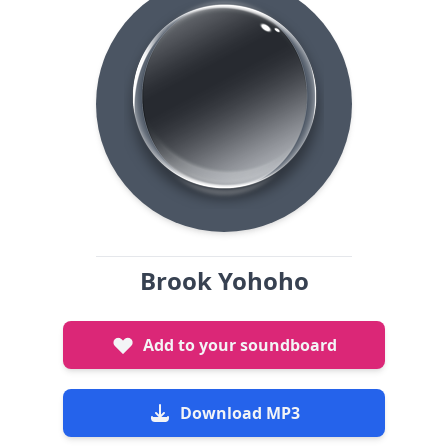
Brook Yohoho
Add to your soundboard
Download MP3