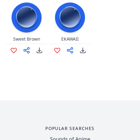
Sweet Brown
EKAWAII
POPULAR SEARCHES
Sounds of Anime