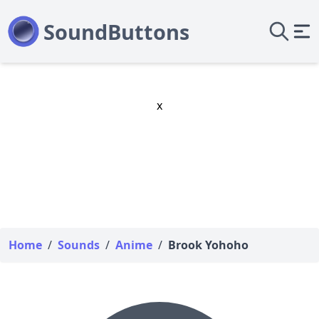
x
Home
/
Sounds
/
Anime
/
Brook Yohoho