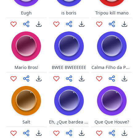
Eugh
is boris
Tripou kill mano
Calma Filho da Puta
Mario Bros!
BWEE BWEEEEEE
Eh, ¿Que bardea gato?
Salt
Que Que Houve?