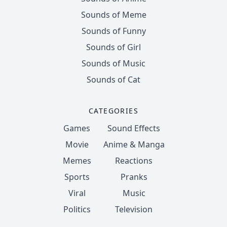
Sounds of Meme
Sounds of Funny
Sounds of Girl
Sounds of Music
Sounds of Cat
CATEGORIES
Games
Sound Effects
Movie
Anime & Manga
Memes
Reactions
Sports
Pranks
Viral
Music
Politics
Television