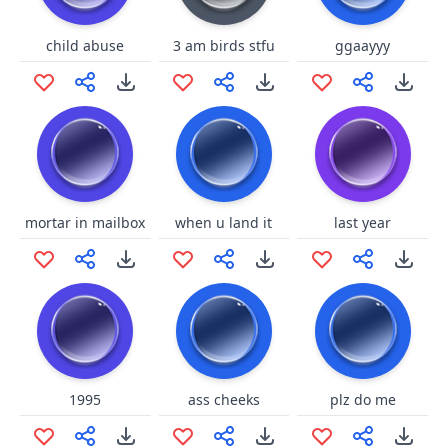
child abuse
3 am birds stfu
ggaayyy
mortar in mailbox
when u land it
last year
1995
ass cheeks
plz do me