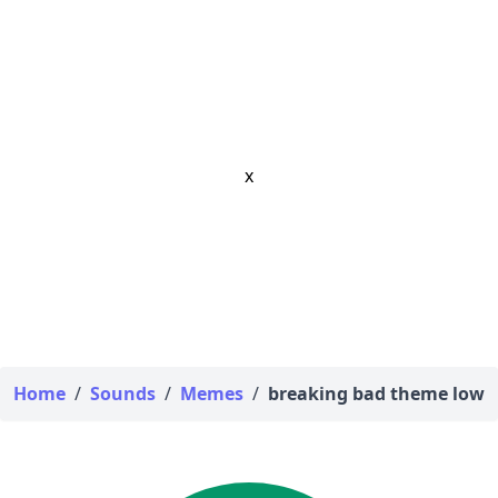
x
Home
/
Sounds
/
Memes
/
breaking bad theme low q