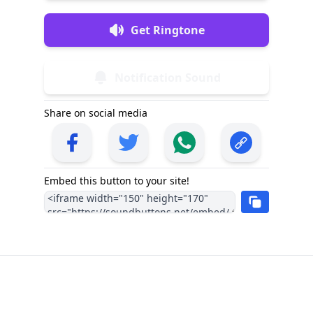
Get Ringtone
Notification Sound
Share on social media
Embed this button to your site!