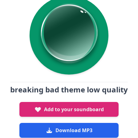
breaking bad theme low quality
Add to your soundboard
Download MP3