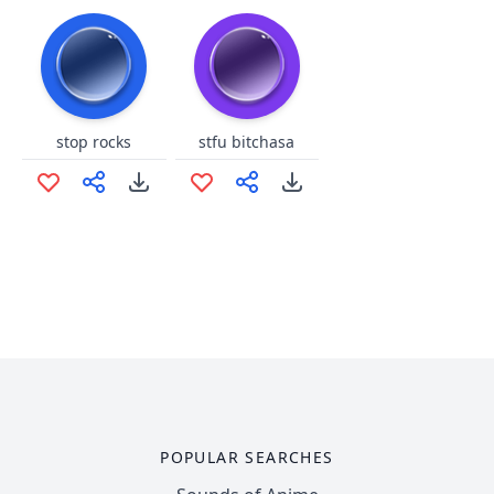
stop rocks
stfu bitchasa
POPULAR SEARCHES