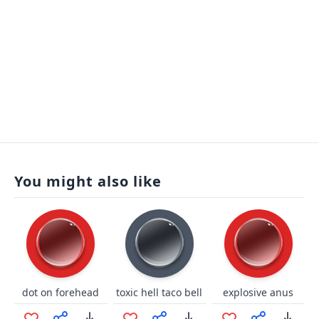
You might also like
dot on forehead
toxic hell taco bell
explosive anus