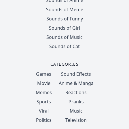
Sounds of Anime
Sounds of Meme
Sounds of Funny
Sounds of Girl
Sounds of Music
Sounds of Cat
CATEGORIES
Games
Sound Effects
Movie
Anime & Manga
Memes
Reactions
Sports
Pranks
Viral
Music
Politics
Television