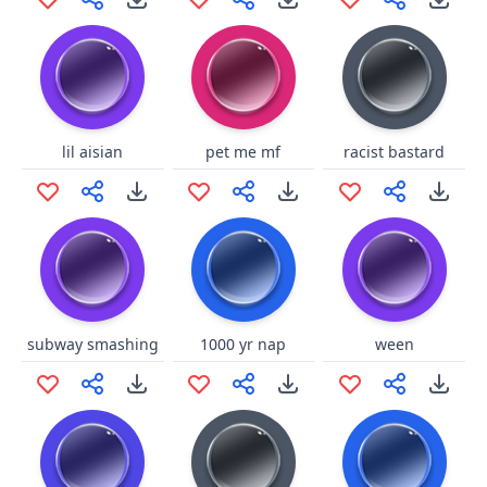
lil aisian
pet me mf
racist bastard
subway smashing
1000 yr nap
ween