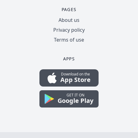
PAGES
About us
Privacy policy
Terms of use
APPS
Download on the
App Store
GET IT ON
Google Play