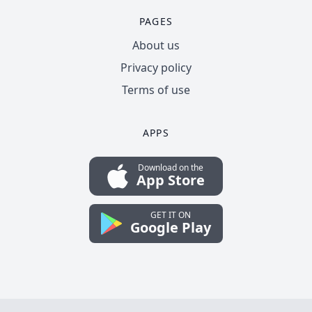
PAGES
About us
Privacy policy
Terms of use
APPS
Download on the
App Store
GET IT ON
Google Play