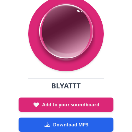
BLYATTT
Add to your soundboard
Download MP3