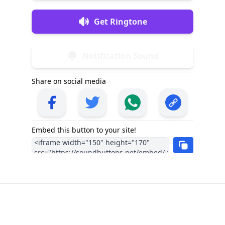
Get Ringtone
Notification Sound
Share on social media
Embed this button to your site!