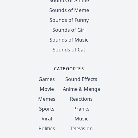
Sounds of Anime
Sounds of Meme
Sounds of Funny
Sounds of Girl
Sounds of Music
Sounds of Cat
CATEGORIES
Games
Sound Effects
Movie
Anime & Manga
Memes
Reactions
Sports
Pranks
Viral
Music
Politics
Television