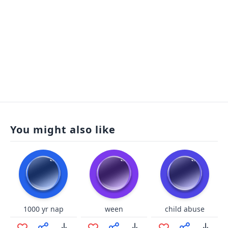
You might also like
1000 yr nap
ween
child abuse