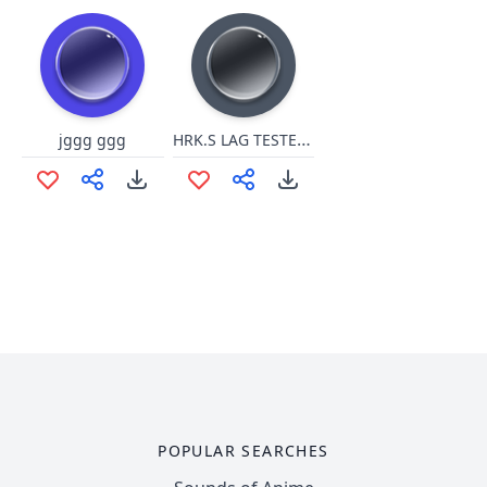
HRK.S LAG TESTER 2 u.cbp 555555
jggg ggg
POPULAR SEARCHES