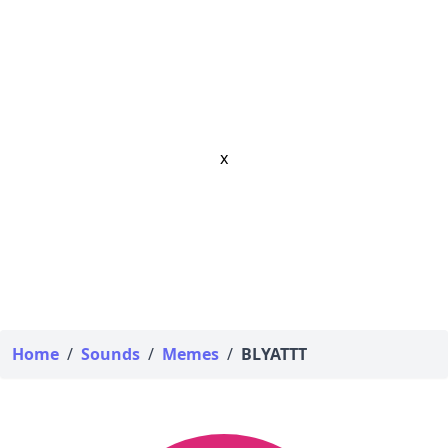
x
Home
/
Sounds
/
Memes
/
BLYATTT