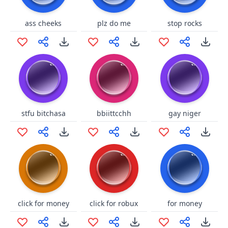
ass cheeks
plz do me
stop rocks
stfu bitchasa
bbiittcchh
gay niger
click for money
click for robux
for money