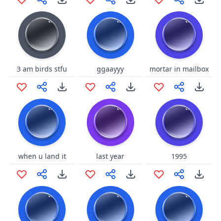
3 am birds stfu
ggaayyy
mortar in mailbox
when u land it
last year
1995