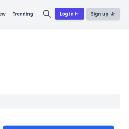
ew
Trending
Log in
Sign up