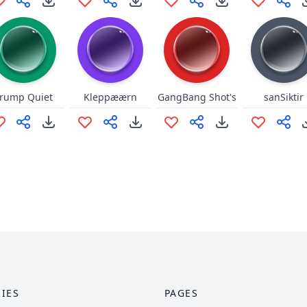
rump Quiet
Kleppæærn
GangBang Shot's
sanSiktir
IES
PAGES