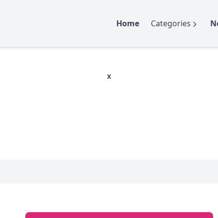
Home
Categories
N
x