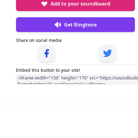
Add to your soundboard
Get Ringtone
Share on social media
Embed this button to your site!