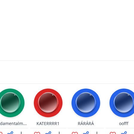
Fundamentalmente
KATERRRR1
RÁRÁRÁ
oofff