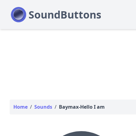
Home
/
Sounds
/
Baymax-Hello I am