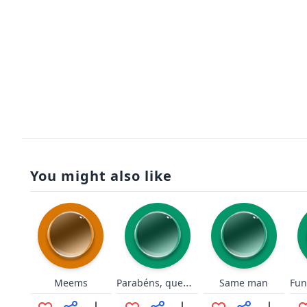
You might also like
Parabéns, quem não sabe fazer cópia mesmo né?
Meems
Same man