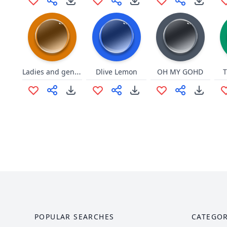
Ladies and gentlemen, we got em
Dlive Lemon
OH MY GOHD
T
POPULAR SEARCHES
CATEGOR