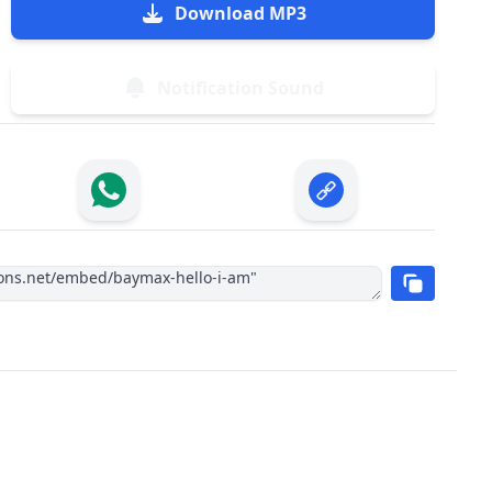
Download MP3
Notification Sound