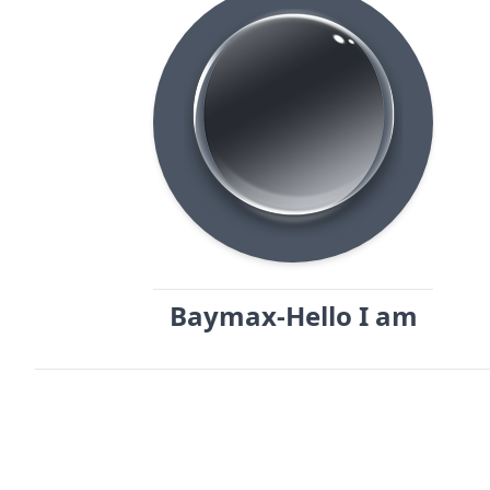
Baymax-Hello I am