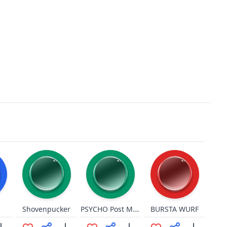
PSYCHO Post Malone
Shovenpucker
BURSTA WURF