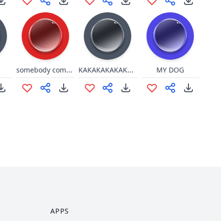
somebody come get her she tiktok
KAKAKAKAKAKa.. ko ko
MY DOG
APPS