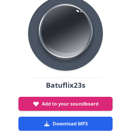
Batuflix23s
Add to your soundboard
Download MP3