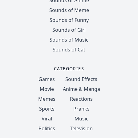
Sounds of Anime
Sounds of Meme
Sounds of Funny
Sounds of Girl
Sounds of Music
Sounds of Cat
CATEGORIES
Games
Sound Effects
Movie
Anime & Manga
Memes
Reactions
Sports
Pranks
Viral
Music
Politics
Television