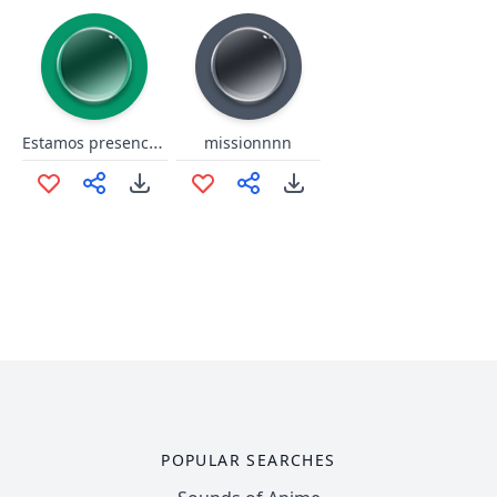
Estamos presenciando cómo se construy la histori
missionnnn
POPULAR SEARCHES