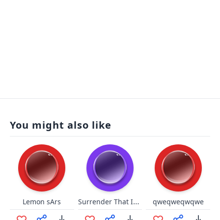
You might also like
Surrender That Ice Cream Cone
Lemon sArs
qweqweqwqwe