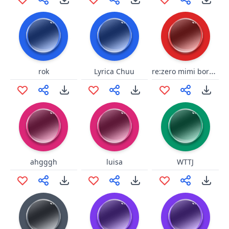
re:zero mimi borgar
rok
Lyrica Chuu
ahgggh
luisa
WTTJ