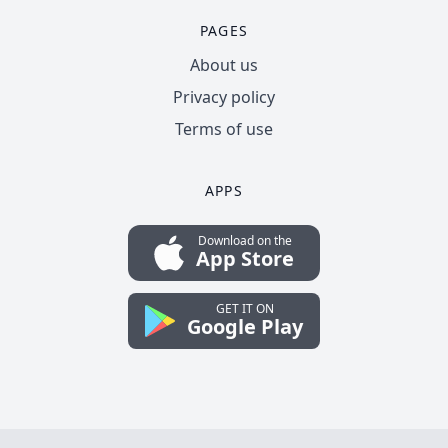
PAGES
About us
Privacy policy
Terms of use
APPS
Download on the
App Store
GET IT ON
Google Play