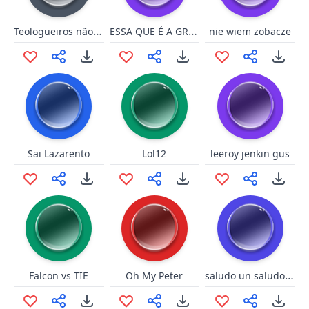
Teologueiros não pode política
ESSA QUE É A GRANDE REALIDADE [DATENA]
nie wiem zobacze
Sai Lazarento
Lol12
leeroy jenkin gus
saludo un saludo a la pobla
Falcon vs TIE
Oh My Peter