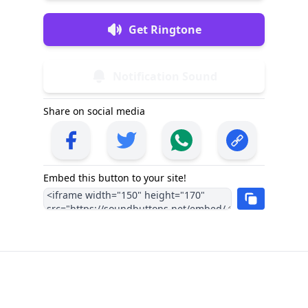
Get Ringtone
Notification Sound
Share on social media
Embed this button to your site!