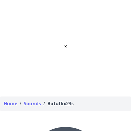
x
Home
/
Sounds
/
Batuflix23s