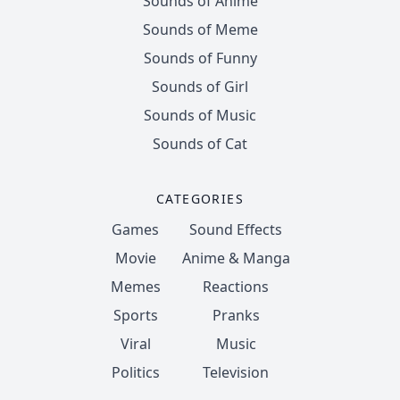
Sounds of Anime
Sounds of Meme
Sounds of Funny
Sounds of Girl
Sounds of Music
Sounds of Cat
CATEGORIES
Games
Sound Effects
Movie
Anime & Manga
Memes
Reactions
Sports
Pranks
Viral
Music
Politics
Television