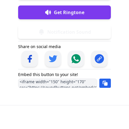
Get Ringtone
Notification Sound
Share on social media
Embed this button to your site!