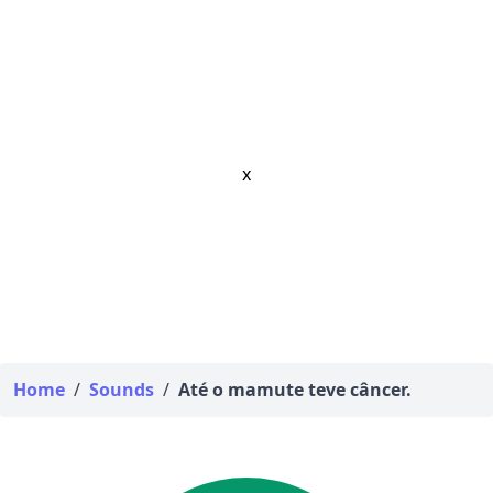
x
Home
/
Sounds
/
Até o mamute teve câncer.