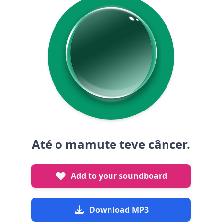
Até o mamute teve câncer.
Add to your soundboard
Download MP3