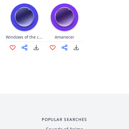
Windows of the caribbean
Amanecer
POPULAR SEARCHES