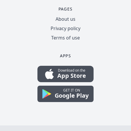
PAGES
About us
Privacy policy
Terms of use
APPS
Download on the
App Store
GET IT ON
Google Play