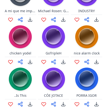
A mi que me importa
Michael Rosen: Great
INDUSTRY
chicken yodel
GoTripleH
nice alarm clock
..Is This
CÓE JOTACE
PORRA IGOR