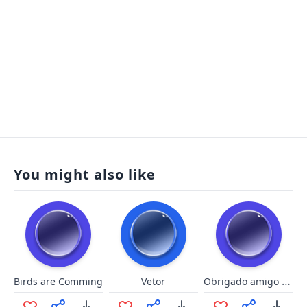
You might also like
Obrigado amigo - Pica Pau
Birds are Comming
Vetor