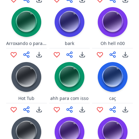
Arroxando o parafuso
bark
Oh hell n00
Hot Tub
ahh para com isso
caç