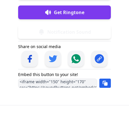
Get Ringtone
Notification Sound
Share on social media
Embed this button to your site!