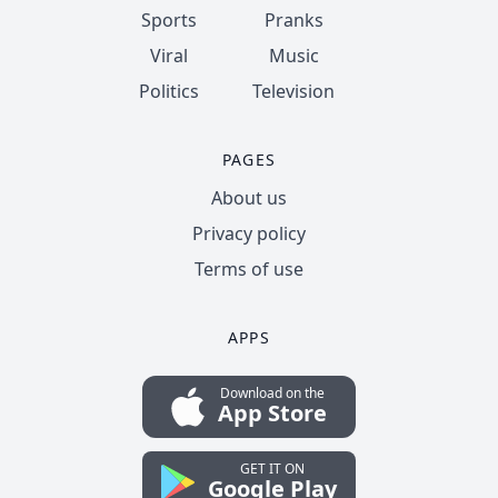
Sports
Pranks
Viral
Music
Politics
Television
PAGES
About us
Privacy policy
Terms of use
APPS
Download on the
App Store
GET IT ON
Google Play