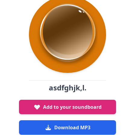
asdfghjk,l.
Add to your soundboard
Download MP3