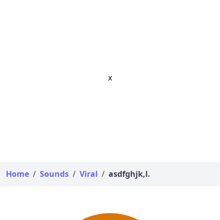
x
Home
/
Sounds
/
Viral
/
asdfghjk,l.