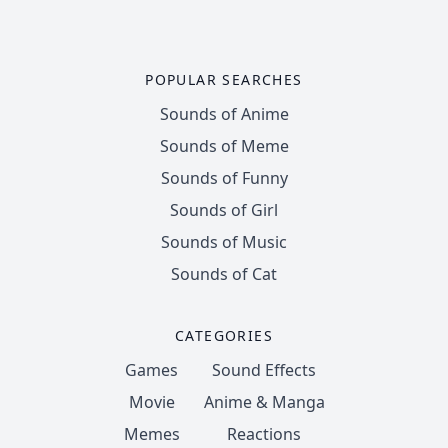
POPULAR SEARCHES
Sounds of Anime
Sounds of Meme
Sounds of Funny
Sounds of Girl
Sounds of Music
Sounds of Cat
CATEGORIES
Games
Sound Effects
Movie
Anime & Manga
Memes
Reactions