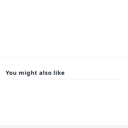
You might also like