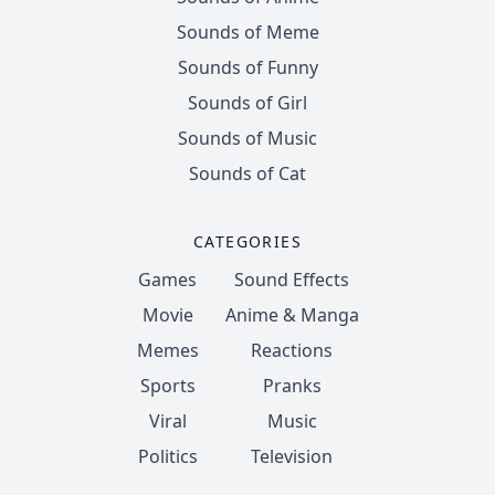
Sounds of Meme
Sounds of Funny
Sounds of Girl
Sounds of Music
Sounds of Cat
CATEGORIES
Games
Sound Effects
Movie
Anime & Manga
Memes
Reactions
Sports
Pranks
Viral
Music
Politics
Television