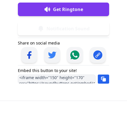
Get Ringtone
Notification Sound
Share on social media
Embed this button to your site!