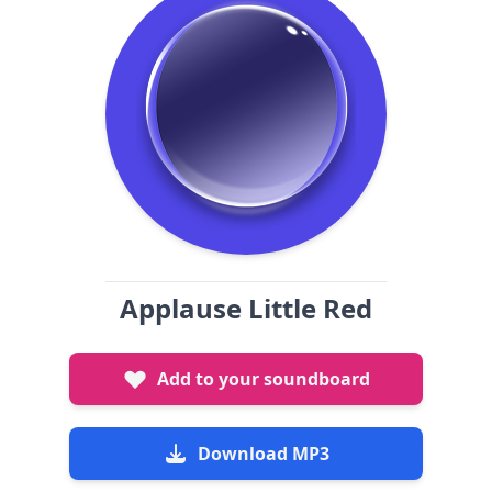
Applause Little Red
Add to your soundboard
Download MP3