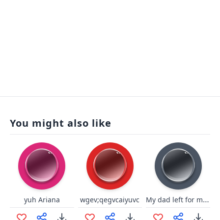
You might also like
My dad left for milk
yuh Ariana
wgev;qegvcaiyuvc