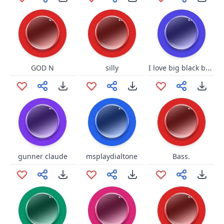
I love big black balls
GOD N
silly
gunner claude
msplaydialtone
Bass.