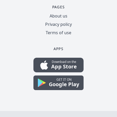
PAGES
About us
Privacy policy
Terms of use
APPS
Download on the
App Store
GET IT ON
Google Play