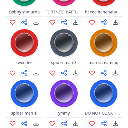
FORTNITE BATTLE PASS
heeee hahahahahahah
Bobby shmurda
twoodee
spider man 3
man screaming
DO NOT CLICK THIS BUTTON
spider man si
ymmy