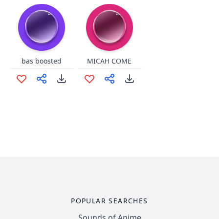
bas boosted
MICAH COME
POPULAR SEARCHES
Sounds of Anime