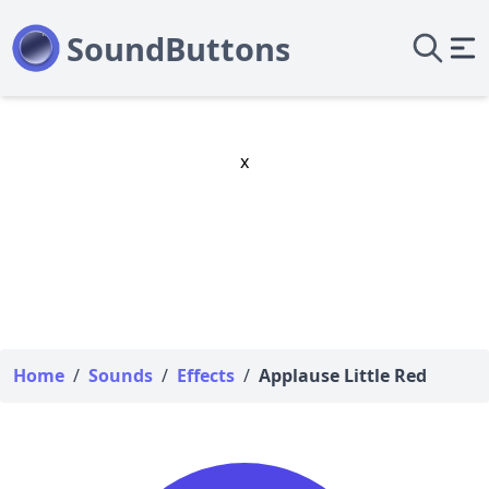
x
Home
/
Sounds
/
Effects
/
Applause Little Red