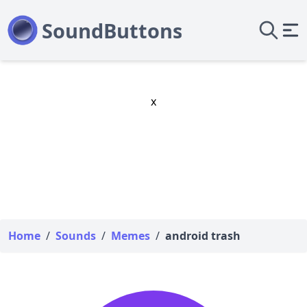
x
Home
/
Sounds
/
Memes
/
android trash