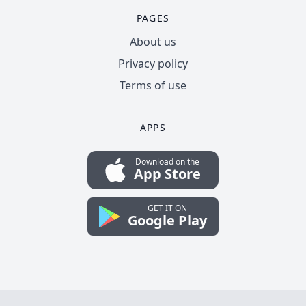
PAGES
About us
Privacy policy
Terms of use
APPS
Download on the
App Store
GET IT ON
Google Play