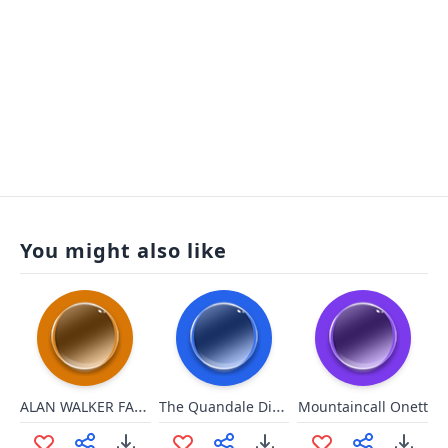
You might also like
ALAN WALKER FADED INTRO
The Quandale Dingle song
Mountaincall Onett