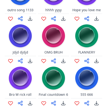
outro song 1133
hhhh yyyy
Hope you love me
Jdjd djdjd
OMG BRUH
FLANNERY
Bro W rick roll
Final countdown 6
555 666