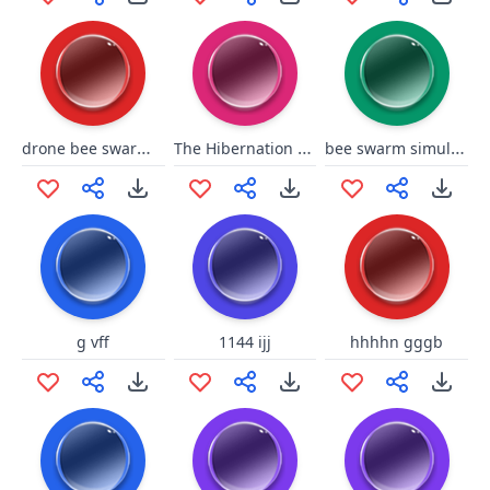
drone bee swarm simulator
The Hibernation bee swarm simulator
bee swarm simulator wax
g vff
1144 ijj
hhhhn gggb