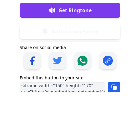
Get Ringtone
Notification Sound
Share on social media
Embed this button to your site!