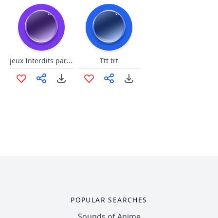
jeux Interdits par daisy.8
Ttt trt
POPULAR SEARCHES
Sounds of Anime