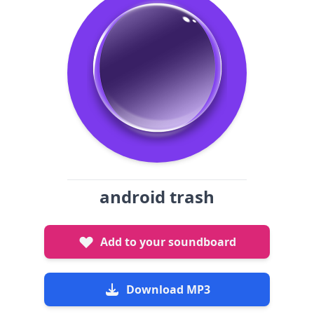
android trash
Add to your soundboard
Download MP3