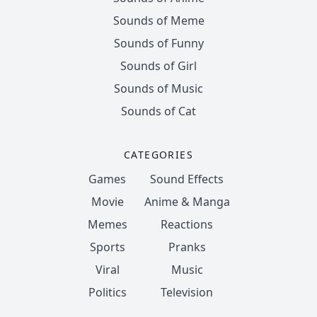
Sounds of Meme
Sounds of Funny
Sounds of Girl
Sounds of Music
Sounds of Cat
CATEGORIES
Games
Sound Effects
Movie
Anime & Manga
Memes
Reactions
Sports
Pranks
Viral
Music
Politics
Television