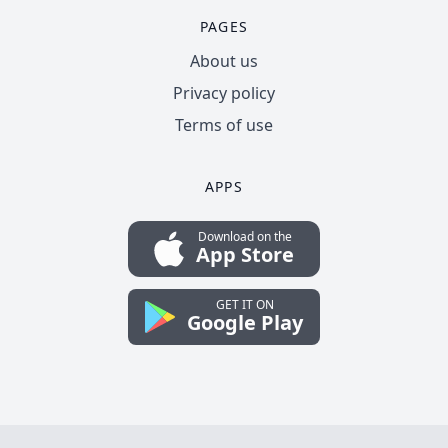
PAGES
About us
Privacy policy
Terms of use
APPS
Download on the
App Store
GET IT ON
Google Play