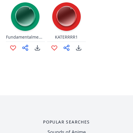
Fundamentalmente
KATERRRR1
POPULAR SEARCHES
Sounds of Anime