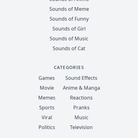
Sounds of Meme
Sounds of Funny
Sounds of Girl
Sounds of Music
Sounds of Cat
CATEGORIES
Games
Sound Effects
Movie
Anime & Manga
Memes
Reactions
Sports
Pranks
Viral
Music
Politics
Television