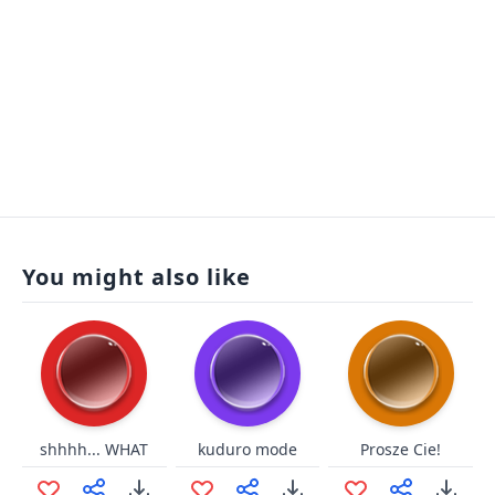
You might also like
shhhh... WHAT
kuduro mode
Prosze Cie!