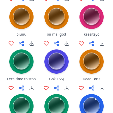
piuuu
ou mai god
kaesiteyo
Let's time to stop
Goku SSJ
Dead Boss