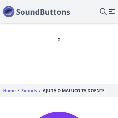
x
Home
/
Sounds
/
AJUDA O MALUCO TA DOENTE