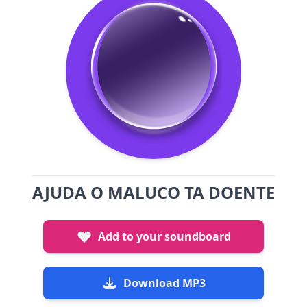
AJUDA O MALUCO TA DOENTE
Add to your soundboard
Download MP3