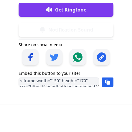
Get Ringtone
Notification Sound
Share on social media
Embed this button to your site!