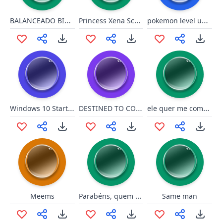
BALANCEADO BIEL DO [email protected]
Princess Xena Screaming
pokemon level up yellow
Windows 10 Startup Sound Tune
DESTINED TO CONQUER THE WORLD!
ele quer me comer, ai mds!
Parabéns, quem não sabe fazer cópia mesmo né?
Meems
Same man