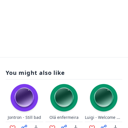
You might also like
Luigi - Welcome New Galaxy
Jontron - Still bad
Olá enfermeira