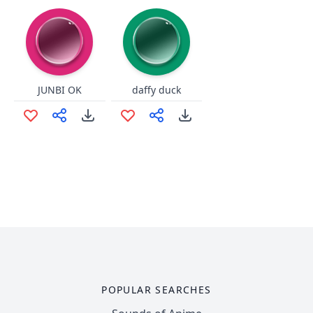
JUNBI OK
daffy duck
POPULAR SEARCHES