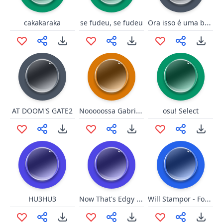
Ora isso é uma boa mentira
cakakaraka
se fudeu, se fudeu
Nooooossa Gabrieeeeeeel
AT DOOM'S GATE2
osu! Select
Now That's Edgy As F***!
Will Stampor - Foda se!
HU3HU3