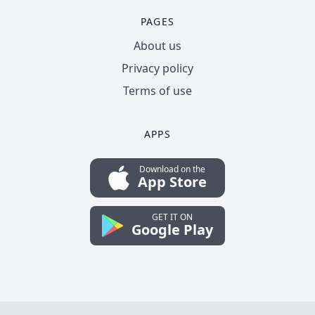
PAGES
About us
Privacy policy
Terms of use
APPS
Download on the
App Store
GET IT ON
Google Play