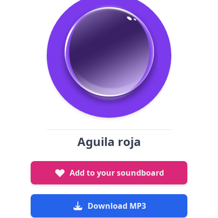
Aguila roja
Add to your soundboard
Download MP3