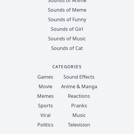
Sounds of Anime
Sounds of Meme
Sounds of Funny
Sounds of Girl
Sounds of Music
Sounds of Cat
CATEGORIES
Games
Sound Effects
Movie
Anime & Manga
Memes
Reactions
Sports
Pranks
Viral
Music
Politics
Television