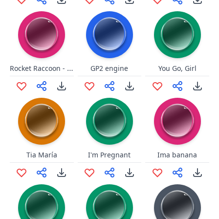
Rocket Raccoon - Oh Yeah long
GP2 engine
You Go, Girl
Tia María
I'm Pregnant
Ima banana