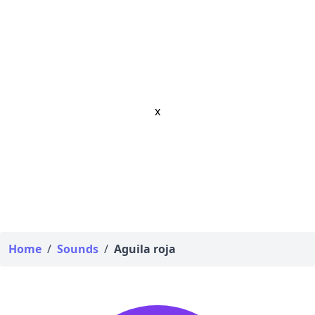
x
Home
/
Sounds
/
Aguila roja