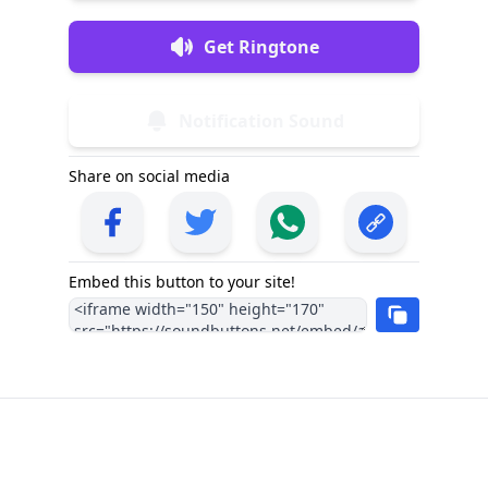
Get Ringtone
Notification Sound
Share on social media
Embed this button to your site!