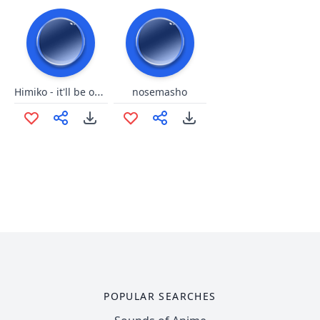
Himiko - it'll be okay
nosemasho
POPULAR SEARCHES