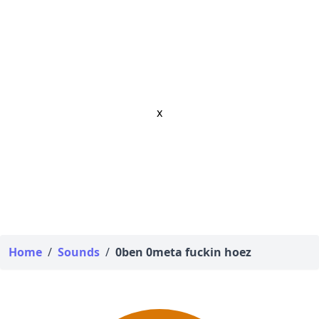
x
Home
/
Sounds
/
0ben 0meta fuckin hoez