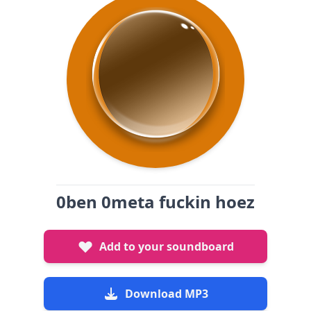
0ben 0meta fuckin hoez
Add to your soundboard
Download MP3