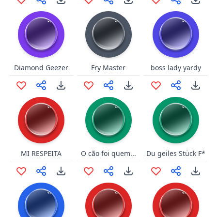
Diamond Geezer
Fry Master
boss lady yardy
MI RESPEITA
O cão foi quem...
Du geiles Stück F*