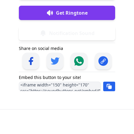
Get Ringtone
Notification Sound
Share on social media
Embed this button to your site!