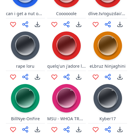
can i get a nut on ur feet
dlive.tv/oguzdai/elmas
Coooooole
quelq'un j'adore le risque
rape loru
eLbruz Ninjaghini
MSU - WHOA TROUBLE SNAP
BillNye-OnFire
Kyber17