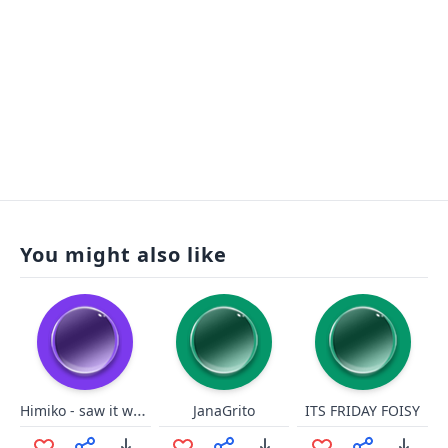
You might also like
Himiko - saw it wrong
JanaGrito
ITS FRIDAY FOISY