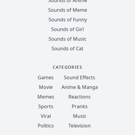
Sounds of Anime
Sounds of Meme
Sounds of Funny
Sounds of Girl
Sounds of Music
Sounds of Cat
CATEGORIES
Games
Sound Effects
Movie
Anime & Manga
Memes
Reactions
Sports
Pranks
Viral
Music
Politics
Television