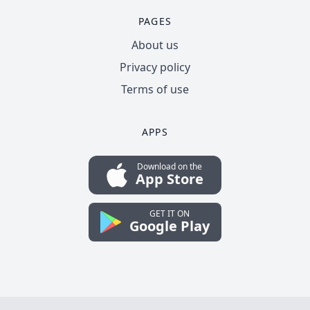
PAGES
About us
Privacy policy
Terms of use
APPS
Download on the
App Store
GET IT ON
Google Play